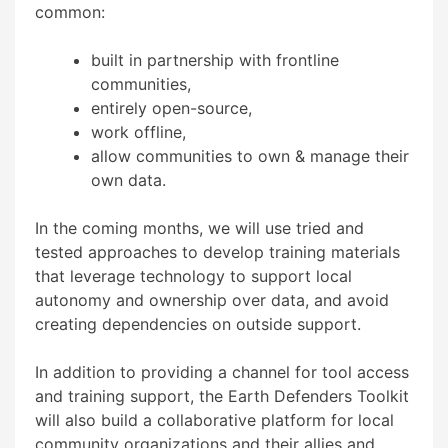
common:
built in partnership with frontline
communities,
entirely open-source,
work offline,
allow communities to own & manage their
own data.
In the coming months, we will use tried and
tested approaches to develop training materials
that leverage technology to support local
autonomy and ownership over data, and avoid
creating dependencies on outside support.
In addition to providing a channel for tool access
and training support, the Earth Defenders Toolkit
will also build a collaborative platform for local
community organizations and their allies and