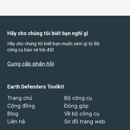
Hãy cho chúng tôi biết bạn nghĩ gì
Hãy cho chúng tôi biết bạn muốn xem gì từ Bộ
công cụ bảo vệ trái đất.
Cung cấp phản hồi
Earth Defenders Toolkit
Trang chủ
Bộ công cụ
Cộng đồng
Đóng góp
Blog
Về bộ công cụ
Liên hệ
Sơ đồ trang web