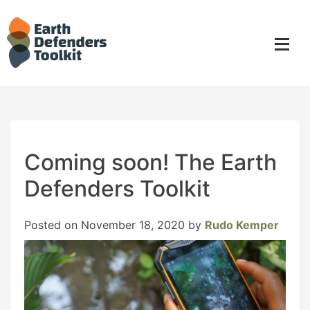
Skip
to
content
Coming soon! The Earth
Defenders Toolkit
Posted on
November 18, 2020
by
Rudo Kemper