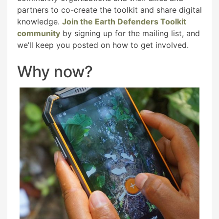
partners to co-create the toolkit and share digital
knowledge.
Join the Earth Defenders Toolkit
community
by signing up for the mailing list, and
we’ll keep you posted on how to get involved.
Why now?