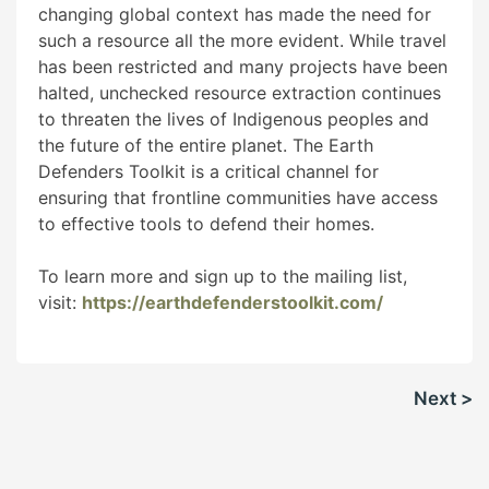
changing global context has made the need for
such a resource all the more evident. While travel
has been restricted and many projects have been
halted, unchecked resource extraction continues
to threaten the lives of Indigenous peoples and
the future of the entire planet. The Earth
Defenders Toolkit is a critical channel for
ensuring that frontline communities have access
to effective tools to defend their homes.
To learn more and sign up to the mailing list,
visit:
https://earthdefenderstoolkit.com/
Post
Next >
navigation