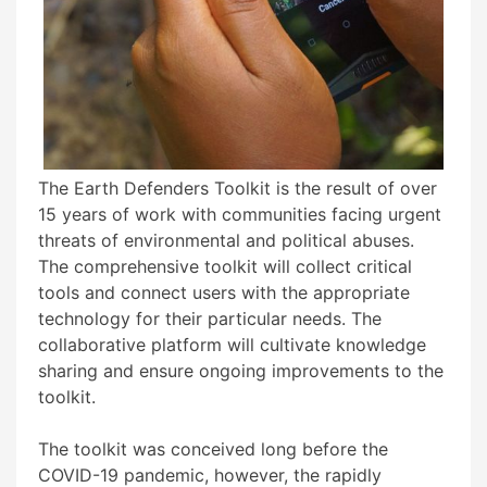
The Earth Defenders Toolkit is the result of over
15 years of work with communities facing urgent
threats of environmental and political abuses.
The comprehensive toolkit will collect critical
tools and connect users with the appropriate
technology for their particular needs. The
collaborative platform will cultivate knowledge
sharing and ensure ongoing improvements to the
toolkit.
The toolkit was conceived long before the
COVID-19 pandemic, however, the rapidly