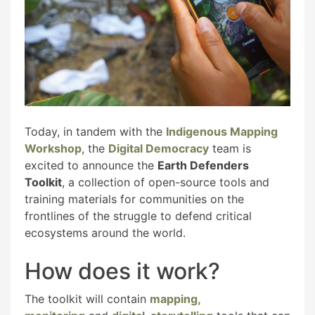
Today, in tandem with the
Indigenous Mapping
Workshop
, the
Digital Democracy
team is
excited to announce the
Earth Defenders
Toolkit
, a collection of open-source tools and
training materials for communities on the
frontlines of the struggle to defend critical
ecosystems around the world.
How does it work?
The toolkit will contain
mapping,