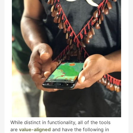
While distinct in functionality, all of the tools
are
value-aligned
and have the following in