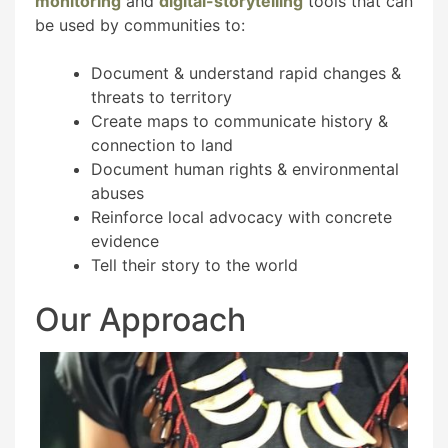
monitoring
and
digital-storytelling
tools that can
be used by communities to:
Document & understand rapid changes &
threats to territory
Create maps to communicate history &
connection to land
Document human rights & environmental
abuses
Reinforce local advocacy with concrete
evidence
Tell their story to the world
Our Approach