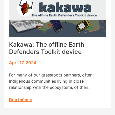
Kakawa: The offline Earth
Defenders Toolkit device
April 17, 2024
For many of our grassroots partners, often
Indigenous communities living in close
relationship with the ecosystems of their
ancestral territories, accessing the the Earth
Defenders Toolkit (EDT) platform has been a
Đọc thêm
»
challenge due to a lack of internet connectivity.
To address this challenge, we created Kakawa, an