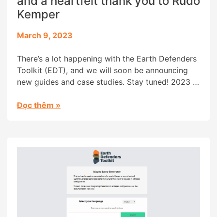
and a heartfelt thank you to Rudo
Kemper
March 9, 2023
There’s a lot happening with the Earth Defenders
Toolkit (EDT), and we will soon be announcing
new guides and case studies. Stay tuned! 2023 is
also bringing some changes to the Earth
Defenders Toolkit family, and we would like to
Đọc thêm
»
use this blog post both to welcome Ben Tairea as
the EDT Community steward and […]