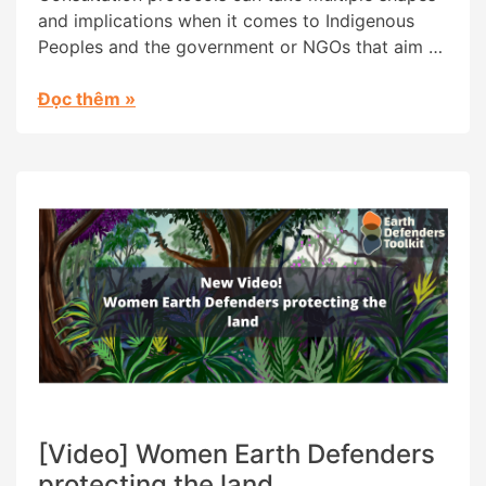
and implications when it comes to Indigenous
Peoples and the government or NGOs that aim to
collaborate with them in their territories. Having
experienced harmful and extractive outcomes
Đọc thêm
»
from protocols designed by outsiders, the
Wayana People in Suriname created their own,
which is grounded in their traditional practices
and […]
[Video] Women Earth Defenders
protecting the land