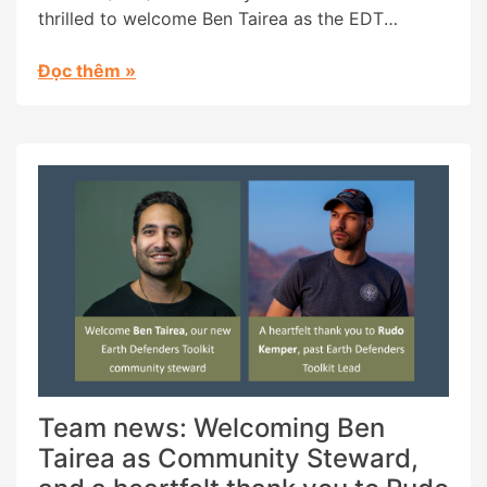
thrilled to welcome Ben Tairea as the EDT
Community Steward. Ben is Maori from the Cook
Islands and has been a long-time inspiration to
Đọc thêm
»
us. In 2018 he co-founded the Āhau tool, a tribal
management and cultural archiving platform (a
featured tool […]
Team news: Welcoming Ben
Tairea as Community Steward,