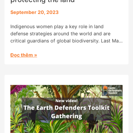
September 20, 2023
Indigenous women play a key role in land
defense strategies around the world and are
critical guardians of global biodiversity. Last May,
Digital Democracy held an Earth Defenders
Gathering in the Ecuadorian Amazon, bringing
Đọc thêm
»
together women from Indigenous territories
around the world. The time they spent together
sharing their strategies, and the friendships they
cultivated, are […]