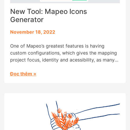
New Tool: Mapeo Icons
Generator
November 18, 2022
One of Mapeo’s greatest features is having
custom configurations, which gives the mapping
project focus, identity and acessibility, as many
community members are from oral-first cultures
and literacy isn’t part of their daily lives. But
Đọc thêm
»
creating a custom configuration for Mapeo isn’t
as acessible an experience as we’d wish,
requiring some design and research skills […]