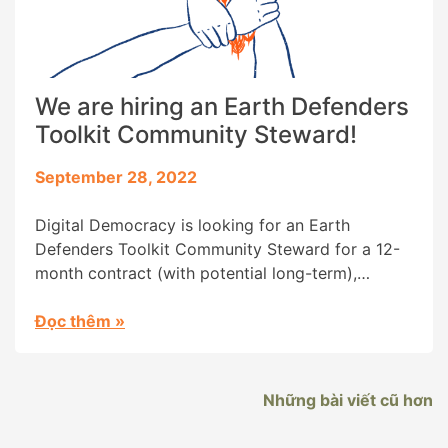
We are hiring an Earth Defenders
Toolkit Community Steward!
September 28, 2022
Digital Democracy is looking for an Earth
Defenders Toolkit Community Steward for a 12-
month contract (with potential long-term),
starting as soon as possible. You will steward
community engagement for the Earth Defenders
Đọc thêm
»
Toolkit, and crosscutting outreach projects by
Digital Democracy’s Programs team. Your role
will be to expand community engagement with
Những bài viết cũ hơn
the Earth Defenders Toolkit, building […]