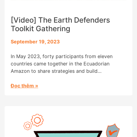
[Video] The Earth Defenders
Toolkit Gathering
September 19, 2023
In May 2023, forty participants from eleven
countries came together in the Ecuadorian
Amazon to share strategies and build
connections, at the “Earth Defenders Toolkit
Gathering” convened by Digital Democracy. . Our
Đọc thêm
»
original dream for this event was to create an
opportunity for our local partners to meet each
other and share their experiences of […]