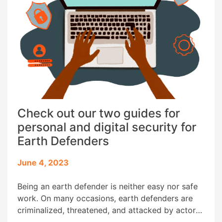
Check out our two guides for
personal and digital security for
Earth Defenders
June 4, 2023
Being an earth defender is neither easy nor safe
work. On many occasions, earth defenders are
criminalized, threatened, and attacked by actors
whose interests conflict with theirs. Nowadays,