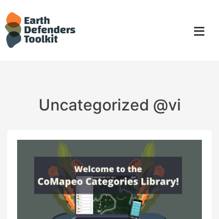
Skip
to
content
Uncategorized @vi