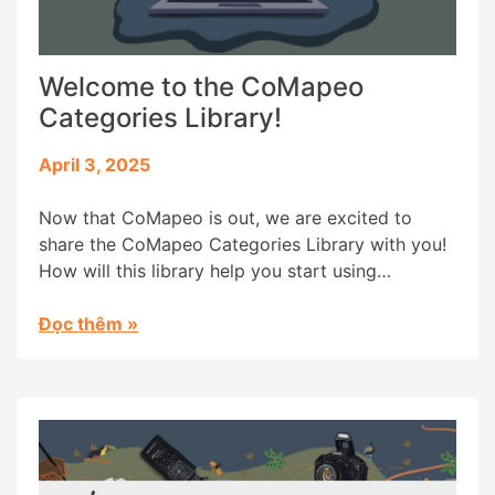
Welcome to the CoMapeo
Categories Library!
April 3, 2025
Now that CoMapeo is out, we are excited to
share the CoMapeo Categories Library with you!
How will this library help you start using
CoMapeo? Communities worldwide have
customized the categories in Mapeo to map and
Đọc thêm
»
monitor their specific environments and contexts.
Categories are the icons (images) with names
that help organize information and visualize […]