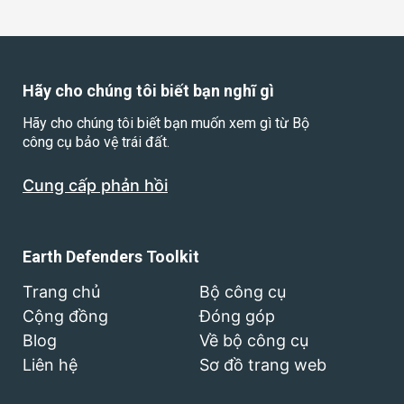
Hãy cho chúng tôi biết bạn nghĩ gì
Hãy cho chúng tôi biết bạn muốn xem gì từ Bộ
công cụ bảo vệ trái đất.
Cung cấp phản hồi
Earth Defenders Toolkit
Trang chủ
Bộ công cụ
Cộng đồng
Đóng góp
Blog
Về bộ công cụ
Liên hệ
Sơ đồ trang web