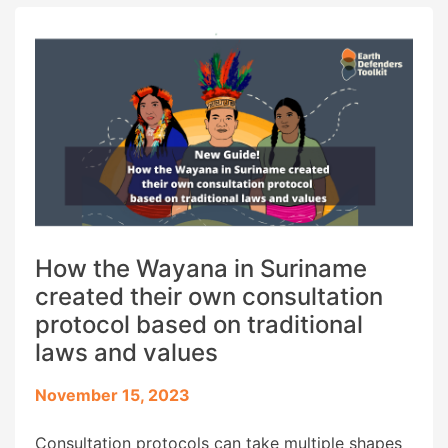
offline version of the EDT, drawing on our […]
How the Wayana in Suriname
created their own consultation
protocol based on traditional
laws and values
November 15, 2023
Consultation protocols can take multiple shapes