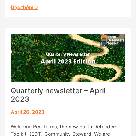
the use of digital tools has strengthened and
Đọc thêm
»
supported many earth defense strategies, which
usually involve collecting sensitive information,
while bringing new challenges and risks to their
[…]
Quarterly newsletter – April
2023
April 26, 2023
Welcome Ben Tairea, the new Earth Defenders
Toolkit (EDT) Community Steward! We are