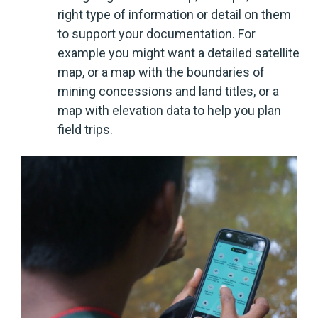
right type of information or detail on them
to support your documentation. For
example you might want a detailed satellite
map, or a map with the boundaries of
mining concessions and land titles, or a
map with elevation data to help you plan
field trips.