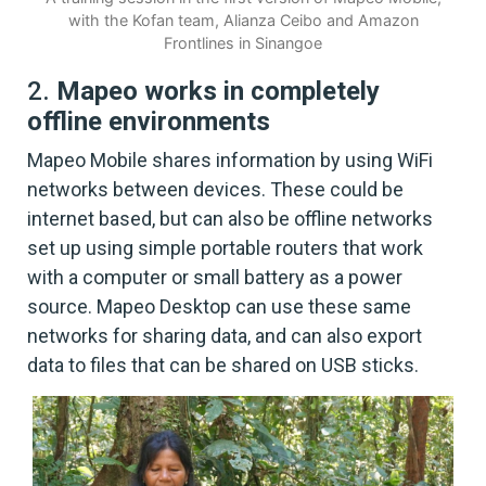
with the Kofan team, Alianza Ceibo and Amazon
Frontlines in Sinangoe
2.
Mapeo works in completely
offline environments
Mapeo Mobile shares information by using WiFi
networks between devices. These could be
internet based, but can also be offline networks
set up using simple portable routers that work
with a computer or small battery as a power
source. Mapeo Desktop can use these same
networks for sharing data, and can also export
data to files that can be shared on USB sticks.