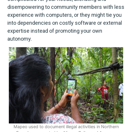
disempowering to community members with less
experience with computers, or they might tie you
into dependencies on costly software or external
expertise instead of promoting your own
autonomy.
Mapeo used to document illegal activities in Northern