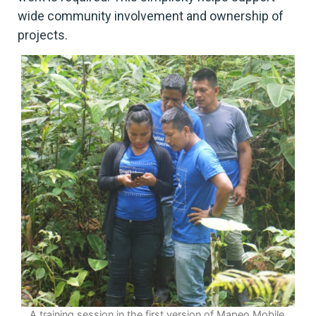
wide community involvement and ownership of
projects.
A training session in the first version of Mapeo Mobile,