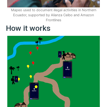
Mapeo used to document illegal activities in Northern
Ecuador, supported by Alianza Ceibo and Amazon
Frontlines
How it works