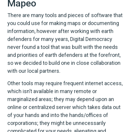
Mapeo
There are many tools and pieces of software that
you could use for making maps or documenting
information, however after working with earth
defenders for many years, Digital Democracy
never found a tool that was built with the needs
and priorities of earth defenders at the forefront,
so we decided to build one in close collaboration
with our local partners.
Other tools may require frequent internet access,
which isn’t available in many remote or
marginalized areas; they may depend upon an
online or centralized server which takes data out
of your hands and into the hands/offices of
corporations; they might be unnecessarily
complicated for your needs, alienating and