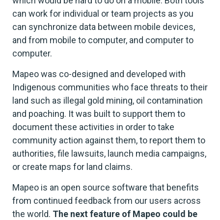
which would be hard to do on a mobile. Both tools
can work for individual or team projects as you
can synchronize data between mobile devices,
and from mobile to computer, and computer to
computer.
Mapeo was co-designed and developed with
Indigenous communities who face threats to their
land such as illegal gold mining, oil contamination
and poaching. It was built to support them to
document these activities in order to take
community action against them, to report them to
authorities, file lawsuits, launch media campaigns,
or create maps for land claims.
Mapeo is an open source software that benefits
from continued feedback from our users across
the world.
The next feature of Mapeo could be