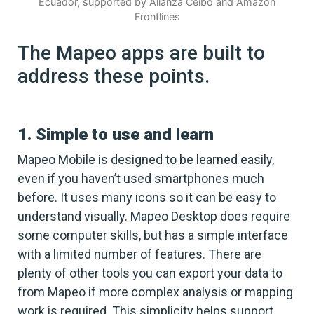
Ecuador, supported by Alianza Ceibo and Amazon
Frontlines
The Mapeo apps are built to
address these points.
1. Simple to use and learn
Mapeo Mobile is designed to be learned easily,
even if you haven’t used smartphones much
before. It uses many icons so it can be easy to
understand visually. Mapeo Desktop does require
some computer skills, but has a simple interface
with a limited number of features. There are
plenty of other tools you can export your data to
from Mapeo if more complex analysis or mapping
work is required. This simplicity helps support