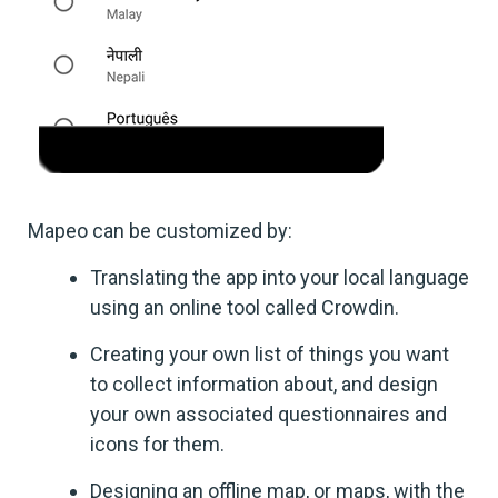
Mapeo can be customized by:
Translating the app into your local language
using an online tool called Crowdin.
Creating your own list of things you want
to collect information about, and design
your own associated questionnaires and
icons for them.
Designing an offline map, or maps, with the