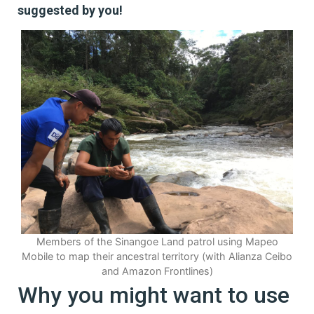
suggested by you!
Members of the Sinangoe Land patrol using Mapeo
Mobile to map their ancestral territory (with Alianza Ceibo
and Amazon Frontlines)
Why you might want to use