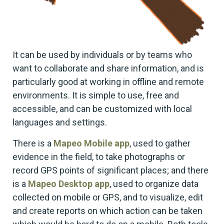
It can be used by individuals or by teams who
want to collaborate and share information, and is
particularly good at working in offline and remote
environments. It is simple to use, free and
accessible, and can be customized with local
languages and settings.
There is a
Mapeo Mobile app
, used to gather
evidence in the field, to take photographs or
record GPS points of significant places; and there
is a
Mapeo Desktop app
, used to organize data
collected on mobile or GPS, and to visualize, edit
and create reports on which action can be taken