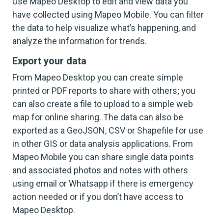
Use Mapeo Desktop to edit and view data you
have collected using Mapeo Mobile. You can filter
the data to help visualize what’s happening, and
analyze the information for trends.
Export your data
From Mapeo Desktop you can create simple
printed or PDF reports to share with others; you
can also create a file to upload to a simple web
map for online sharing. The data can also be
exported as a GeoJSON, CSV or Shapefile for use
in other GIS or data analysis applications. From
Mapeo Mobile you can share single data points
and associated photos and notes with others
using email or Whatsapp if there is emergency
action needed or if you don’t have access to
Mapeo Desktop.