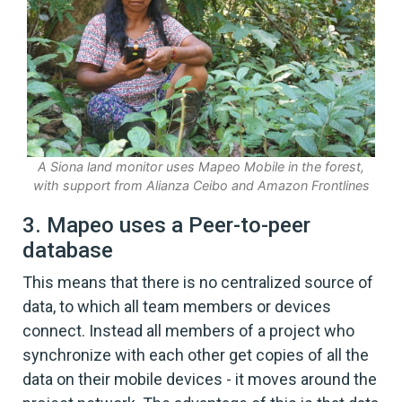
A Siona land monitor uses Mapeo Mobile in the forest,
with support from Alianza Ceibo and Amazon Frontlines
3. Mapeo uses a Peer-to-peer
database
This means that there is no centralized source of
data, to which all team members or devices
connect. Instead all members of a project who
synchronize with each other get copies of all the
data on their mobile devices - it moves around the