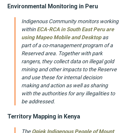
Environmental Monitoring in Peru
Indigenous Community monitors working
within
ECA-RCA in South East Peru are
using Mapeo Mobile and Desktop
as
part of a co-management program of a
Reserved area. Together with park
rangers, they collect data on illegal gold
mining and other impacts to the Reserve
and use these for internal decision
making and action as well as sharing
with the authorities for any illegalities to
be addressed.
Territory Mapping in Kenya
The
Ogiek Indigenous People of Mount