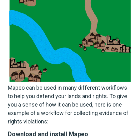
Mapeo can be used in many different workflows
to help you defend your lands and rights. To give
you a sense of how it can be used, here is one
example of a workflow for collecting evidence of
rights violations:
Download and install Mapeo