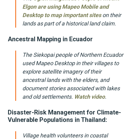
Elgon are using Mapeo Mobile and
Desktop to map important sites
on their
lands as part of a historical land claim.
Ancestral Mapping in Ecuador
The Siekopai people of Northern Ecuador
used Mapeo Desktop in their villages to
explore satellite imagery of their
ancestral lands with the elders, and
document stories associated with lakes
and old settlements.
Watch video
.
Disaster-Risk Management for Climate-
Vulnerable Populations in Thailand:
Village health volunteers in coastal