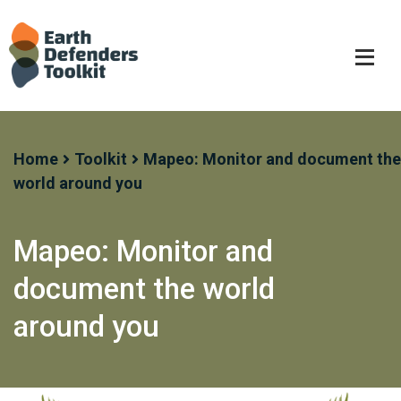
Skip
to
content
Home
Toolkit
Mapeo: Monitor and document the
world around you
Mapeo: Monitor and
document the world
around you