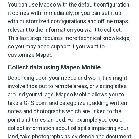
You can use Mapeo with the default configuration
it comes with immediately, or you can set it up
with customized configurations and offline maps
relevant to the information you want to collect.
This last step requires more technical knowledge,
so you may need support if you want to
customize Mapeo.
Collect data using Mapeo Mobile
Depending upon your needs and work, this might
involve trips out to remote areas, or visiting sites
around your village. Mapeo Mobile allows you to
take a GPS point and categorize it, adding written
notes and photographs which are linked to the
point and timestamped. For example you could
collect information about oil spills impacting your
land, take photographs as evidence and document