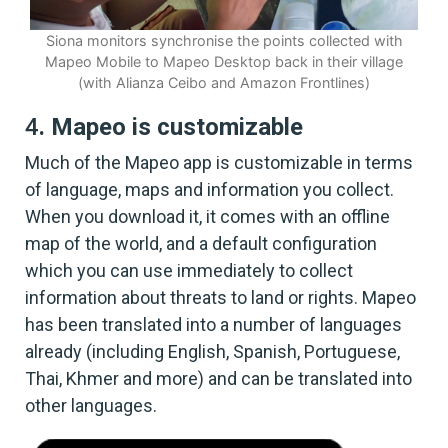
Siona monitors synchronise the points collected with
Mapeo Mobile to Mapeo Desktop back in their village
(with Alianza Ceibo and Amazon Frontlines)
4
. Mapeo is customizable
Much of the Mapeo app is customizable in terms
of language, maps and information you collect.
When you download it, it comes with an offline
map of the world, and a default configuration
which you can use immediately to collect
information about threats to land or rights. Mapeo
has been translated into a number of languages
already (including English, Spanish, Portuguese,
Thai, Khmer and more) and can be translated into
other languages.