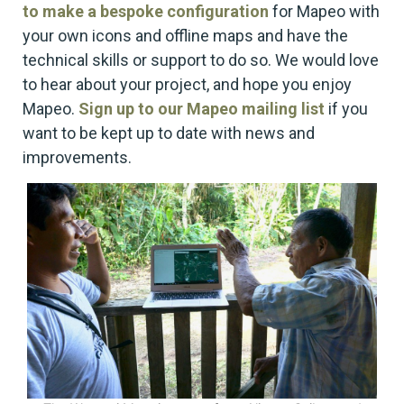
to make a bespoke configuration
for Mapeo with
your own icons and offline maps and have the
technical skills or support to do so. We would love
to hear about your project, and hope you enjoy
Mapeo.
Sign up to our Mapeo mailing list
if you
want to be kept up to date with news and
improvements.