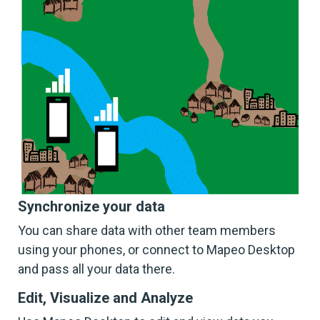
Synchronize your data
You can share data with other team members
using your phones, or connect to Mapeo Desktop
and pass all your data there.
Edit, Visualize and Analyze