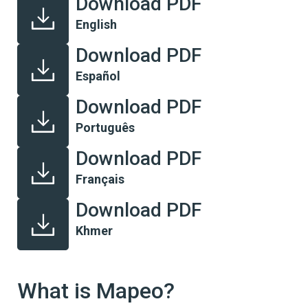
Download PDF
English
Download PDF
Español
Download PDF
Português
Download PDF
Français
Download PDF
Khmer
What is Mapeo?