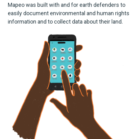
Mapeo was built with and for earth defenders to
easily document environmental and human rights
information and to collect data about their land.