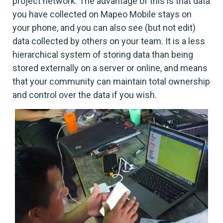
project network. The advantage of this is that data
you have collected on Mapeo Mobile stays on
your phone, and you can also see (but not edit)
data collected by others on your team. It is a less
hierarchical system of storing data than being
stored externally on a server or online, and means
that your community can maintain total ownership
and control over the data if you wish.