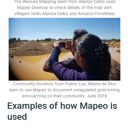
The Waroani Mapping team from Alianza Ceibo used
Mapeo Desktop to check details of the map with
villagers (with Alianza Ceibo and Amazon Frontlines)
Community monitors from Puerto Luz, Madre de Dios
learn to use Mapeo to document unregulated gold mining
encroaching on their community. June 2019
Examples of how Mapeo is
used