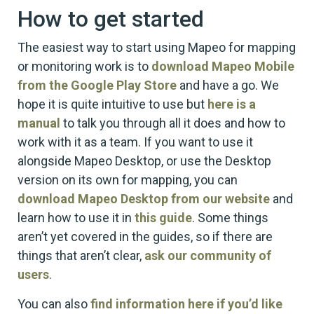
How to get started
The easiest way to start using Mapeo for mapping
or monitoring work is to
download Mapeo Mobile
from the Google Play Store
and have a go. We
hope it is quite intuitive to use but
here is a
manual
to talk you through all it does and how to
work with it as a team. If you want to use it
alongside Mapeo Desktop, or use the Desktop
version on its own for mapping, you can
download Mapeo Desktop from our website
and
learn how to use it in
this guide
. Some things
aren’t yet covered in the guides, so if there are
things that aren’t clear,
ask our community of
users
.
You can also
find information here if you’d like