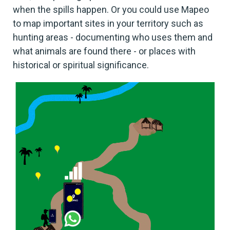
when the spills happen. Or you could use Mapeo
to map important sites in your territory such as
hunting areas - documenting who uses them and
what animals are found there - or places with
historical or spiritual significance.