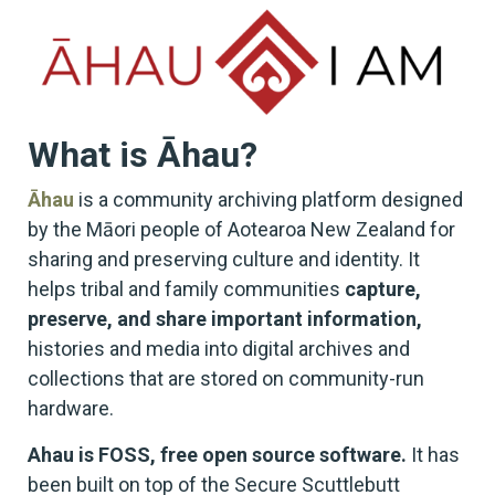
What is Āhau?
Āhau
is a community archiving platform designed
by the Māori people of Aotearoa New Zealand for
sharing and preserving culture and identity. It
helps tribal and family communities
capture,
preserve, and share important information,
histories and media into digital archives and
collections that are stored on community-run
hardware.
Ahau is FOSS, free open source software.
It has
been built on top of the Secure Scuttlebutt