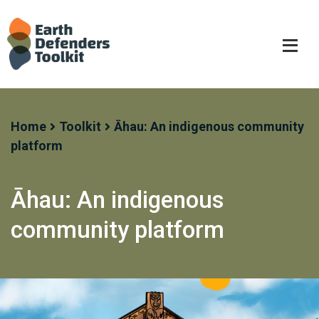
Skip
to
content
Home
Toolkit
Āhau: An indigenous community
platform
Āhau: An indigenous
community platform