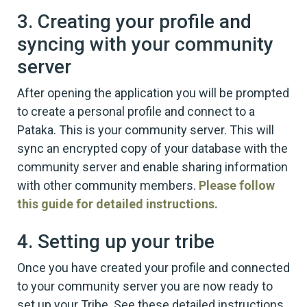
3. Creating your profile and
syncing with your community
server
After opening the application you will be prompted
to create a personal profile and connect to a
Pataka. This is your community server. This will
sync an encrypted copy of your database with the
community server and enable sharing information
with other community members.
Please follow
this guide for detailed instructions.
4. Setting up your tribe
Once you have created your profile and connected
to your community server you are now ready to
set up your Tribe. See these detailed instructions