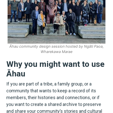
Āhau community design session hosted by Ngāti Paoa,
Wharekawa Marae
Why you might want to use
Āhau
If you are part of a tribe, a family group, or a
community that wants to keep a record of its
members, their histories and connections, or if
you want to create a shared archive to preserve
and share your community’s stories and cultural