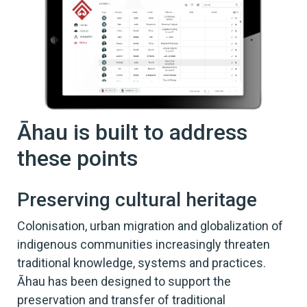
Āhau is built to address
these points
Preserving cultural heritage
Colonisation, urban migration and globalization of
indigenous communities increasingly threaten
traditional knowledge, systems and practices.
Āhau has been designed to support the
preservation and transfer of traditional