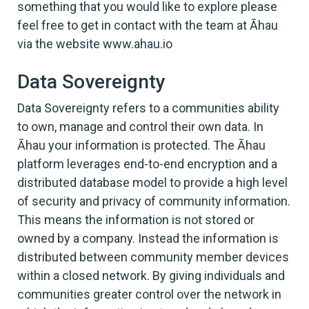
something that you would like to explore please
feel free to get in contact with the team at Āhau
via the website www.ahau.io
Data Sovereignty
Data Sovereignty refers to a communities ability
to own, manage and control their own data. In
Āhau your information is protected. The Āhau
platform leverages end-to-end encryption and a
distributed database model to provide a high level
of security and privacy of community information.
This means the information is not stored or
owned by a company. Instead the information is
distributed between community member devices
within a closed network. By giving individuals and
communities greater control over the network in