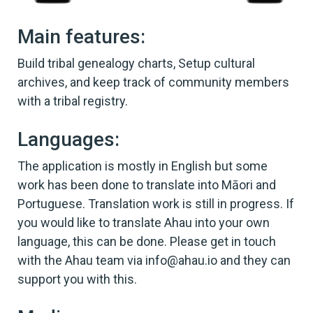
Main features:
Build tribal genealogy charts, Setup cultural
archives, and keep track of community members
with a tribal registry.
Languages:
The application is mostly in English but some
work has been done to translate into Māori and
Portuguese. Translation work is still in progress. If
you would like to translate Ahau into your own
language, this can be done. Please get in touch
with the Ahau team via info@ahau.io and they can
support you with this.