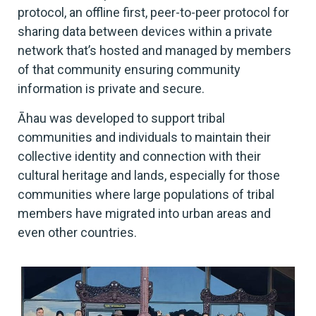
protocol, an offline first, peer-to-peer protocol for
sharing data between devices within a private
network that’s hosted and managed by members
of that community ensuring community
information is private and secure.
Āhau was developed to support tribal
communities and individuals to maintain their
collective identity and connection with their
cultural heritage and lands, especially for those
communities where large populations of tribal
members have migrated into urban areas and
even other countries.