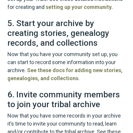
for creating and
setting up your community.
5. Start your archive by
creating stories, genealogy
records, and collections
Now that you have your community set up, you
can start to record some information into your
archive.
See these docs for adding new stories,
genealogies, and collections
.
6. Invite community members
to join your tribal archive
Now that you have some records in your archive
it’s time to invite your community to read, learn
and/or contribute to the tribal archive. See these