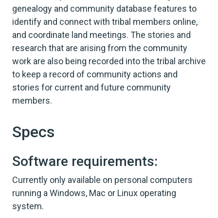
genealogy and community database features to
identify and connect with tribal members online,
and coordinate land meetings. The stories and
research that are arising from the community
work are also being recorded into the tribal archive
to keep a record of community actions and
stories for current and future community
members.
Specs
Software requirements:
Currently only available on personal computers
running a Windows, Mac or Linux operating
system.