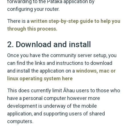
forwarding to the Pataka application by
configuring your router.
There is a
written step-by-step guide to help you
through this process.
2. Download and install
Once you have the community server setup, you
can find the links and instructions to download
and install the application on a
windows, mac or
linux operating system here
This does currently limit Āhau users to those who
have a personal computer however more
development is underway of the mobile
application, and supporting users of shared
computers.