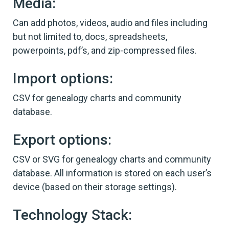
Media:
Can add photos, videos, audio and files including
but not limited to, docs, spreadsheets,
powerpoints, pdf’s, and zip-compressed files.
Import options:
CSV for genealogy charts and community
database.
Export options:
CSV or SVG for genealogy charts and community
database. All information is stored on each user’s
device (based on their storage settings).
Technology Stack: