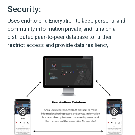
Security:
Uses end-to-end Encryption to keep personal and
community information private, and runs on a
distributed peer-to-peer database to further
restrict access and provide data resiliency.