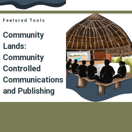
Featured Tools
Community
Lands:
Community
Controlled
Communications
and Publishing