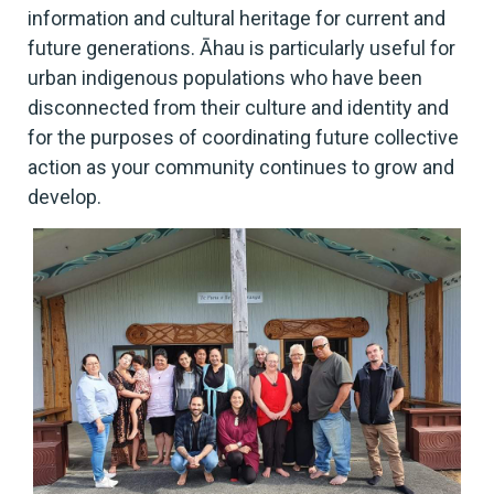
information and cultural heritage for current and
future generations. Āhau is particularly useful for
urban indigenous populations who have been
disconnected from their culture and identity and
for the purposes of coordinating future collective
action as your community continues to grow and
develop.