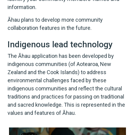
information.
Āhau plans to develop more community
collaboration features in the future.
Indigenous lead technology
The Āhau application has been developed by
indigenous communities (of Aotearoa, New
Zealand and the Cook Islands) to address
environmental challenges faced by these
indigenous communities and reflect the cultural
traditions and practices for passing on traditional
and sacred knowledge. This is represented in the
values and features of Āhau.