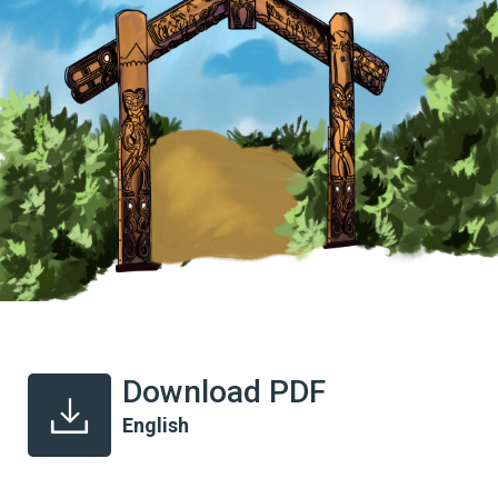
Download PDF
English