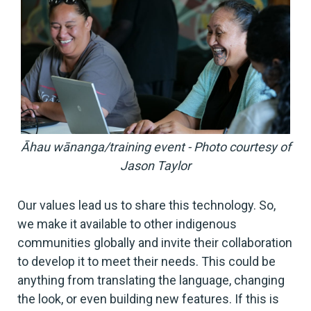
Āhau wānanga/training event - Photo courtesy of
Jason Taylor
Our values lead us to share this technology. So,
we make it available to other indigenous
communities globally and invite their collaboration
to develop it to meet their needs. This could be
anything from translating the language, changing
the look, or even building new features. If this is