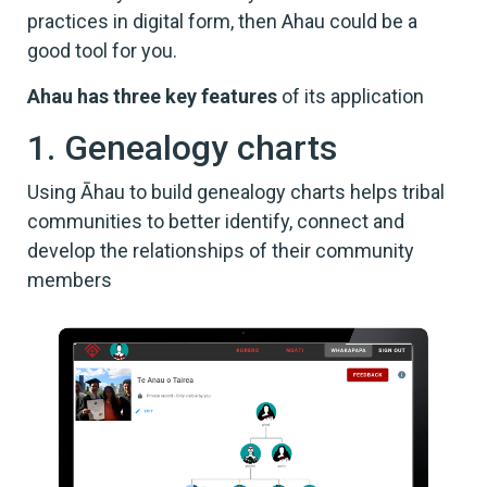
practices in digital form, then Ahau could be a
good tool for you.
Ahau has three key features
of its application
1. Genealogy charts
Using Āhau to build genealogy charts helps tribal
communities to better identify, connect and
develop the relationships of their community
members