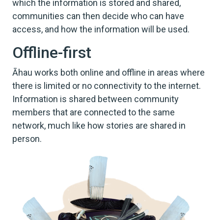
which the information is stored and shared,
communities can then decide who can have
access, and how the information will be used.
Offline-first
Āhau works both online and offline in areas where
there is limited or no connectivity to the internet.
Information is shared between community
members that are connected to the same
network, much like how stories are shared in
person.