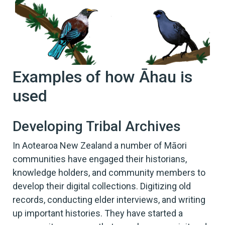
Examples of how Āhau is
used
Developing Tribal Archives
In Aotearoa New Zealand a number of Māori
communities have engaged their historians,
knowledge holders, and community members to
develop their digital collections. Digitizing old
records, conducting elder interviews, and writing
up important histories. They have started a