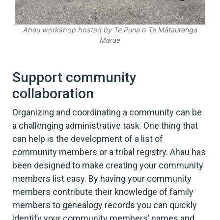
Ahau workshop hosted by Te Puna o Te Mātauranga
Marae
Support community
collaboration
Organizing and coordinating a community can be
a challenging administrative task. One thing that
can help is the development of a list of
community members or a tribal registry. Ahau has
been designed to make creating your community
members list easy. By having your community
members contribute their knowledge of family
members to genealogy records you can quickly
identify your community members’ names and