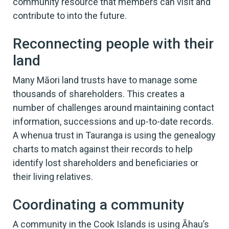
community resource that members can visit and
contribute to into the future.
Reconnecting people with their
land
Many Māori land trusts have to manage some
thousands of shareholders. This creates a
number of challenges around maintaining contact
information, successions and up-to-date records.
A whenua trust in Tauranga is using the genealogy
charts to match against their records to help
identify lost shareholders and beneficiaries or
their living relatives.
Coordinating a community
A community in the Cook Islands is using Āhau’s