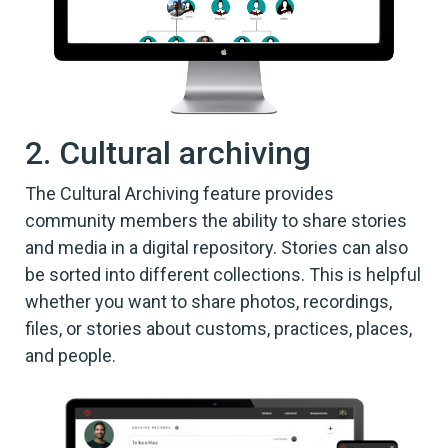
2. Cultural archiving
The Cultural Archiving feature provides
community members the ability to share stories
and media in a digital repository. Stories can also
be sorted into different collections. This is helpful
whether you want to share photos, recordings,
files, or stories about customs, practices, places,
and people.