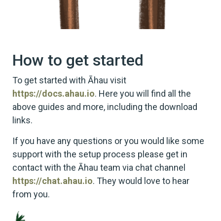
How to get started
To get started with Āhau visit
https://docs.ahau.io
. Here you will find all the
above guides and more, including the download
links.
If you have any questions or you would like some
support with the setup process please get in
contact with the Āhau team via chat channel
https://chat.ahau.io
. They would love to hear
from you.