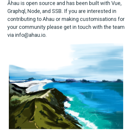
Āhau is open source and has been built with Vue,
Graphql, Node, and SSB. If you are interested in
contributing to Ahau or making customisations for
your community please get in touch with the team
via info@ahau.io.