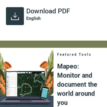
Download PDF
English
Featured Tools
Mapeo:
Monitor and
document the
world around
you