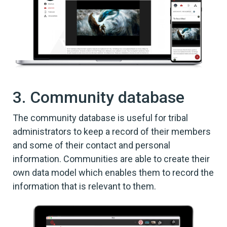
3. Community database
The community database is useful for tribal
administrators to keep a record of their members
and some of their contact and personal
information. Communities are able to create their
own data model which enables them to record the
information that is relevant to them.