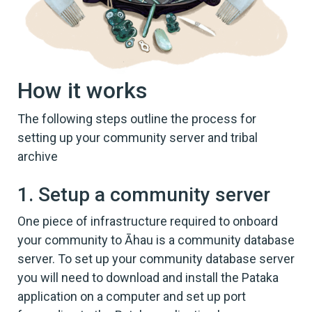
How it works
The following steps outline the process for
setting up your community server and tribal
archive
1. Setup a community server
One piece of infrastructure required to onboard
your community to Āhau is a community database
server. To set up your community database server
you will need to download and install the Pataka
application on a computer and set up port