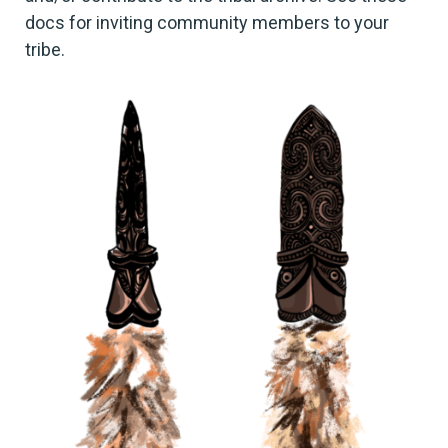
docs for inviting community members to your
tribe.