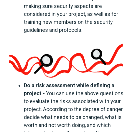
making sure security aspects are
considered in your project, as well as for
training new members on the security
guidelines and protocols.
Do a risk assessment while defining a
project -
You can use the above questions
to evaluate the risks associated with your
project. According to the degree of danger
decide what needs to be changed, what is
worth and not worth doing, and which