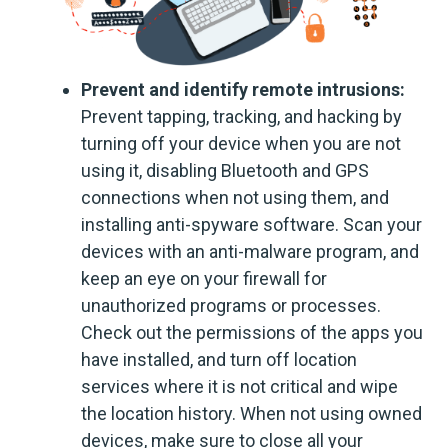
Prevent and identify remote intrusions:
Prevent tapping, tracking, and hacking by
turning off your device when you are not
using it, disabling Bluetooth and GPS
connections when not using them, and
installing anti-spyware software. Scan your
devices with an anti-malware program, and
keep an eye on your firewall for
unauthorized programs or processes.
Check out the permissions of the apps you
have installed, and turn off location
services where it is not critical and wipe
the location history. When not using owned
devices, make sure to close all your