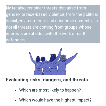
Note:
also consider threats that arise from
gender- or race-based violence, from the political,
social, environmental, and economic contexts, as
not all threats are coming from groups whose
interests are at odds with the work of earth
defenders.
Evaluating risks, dangers, and threats
Which are most likely to happen?
Which would have the highest impact?