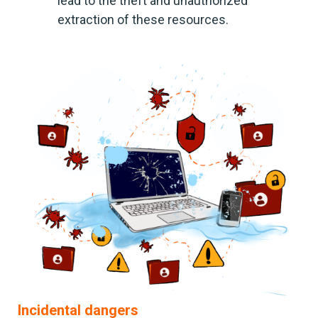
lead to the theft and unauthorized
extraction of these resources.
Incidental dangers