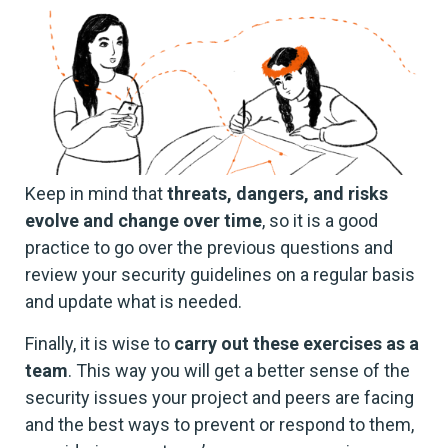
Keep in mind that
threats, dangers, and risks
evolve and change over time
, so it is a good
practice to go over the previous questions and
review your security guidelines on a regular basis
and update what is needed.
Finally, it is wise to
carry out these exercises as a
team
. This way you will get a better sense of the
security issues your project and peers are facing
and the best ways to prevent or respond to them,