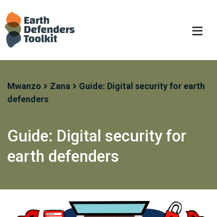
Skip
to
content
Mwanzo
Zana
Guide: Digital security for earth
defenders
Guide: Digital security for
earth defenders