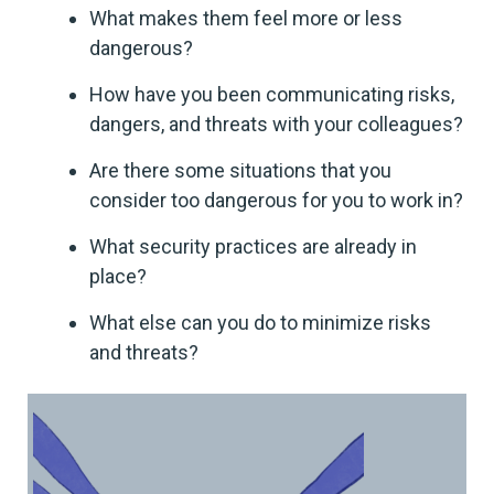
What makes them feel more or less
dangerous?
How have you been communicating risks,
dangers, and threats with your colleagues?
Are there some situations that you
consider too dangerous for you to work in?
What security practices are already in
place?
What else can you do to minimize risks
and threats?