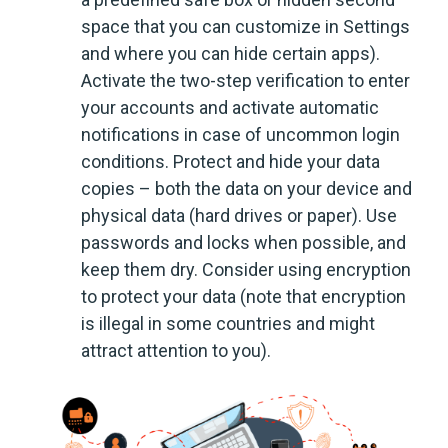
space that you can customize in Settings
and where you can hide certain apps).
Activate the two-step verification to enter
your accounts and activate automatic
notifications in case of uncommon login
conditions. Protect and hide your data
copies – both the data on your device and
physical data (hard drives or paper). Use
passwords and locks when possible, and
keep them dry. Consider using encryption
to protect your data (note that encryption
is illegal in some countries and might
attract attention to you).