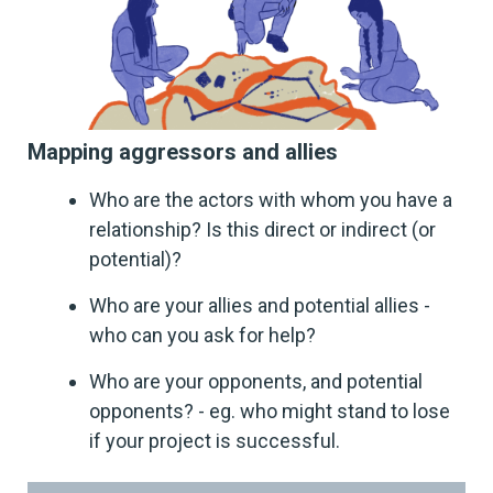
Mapping aggressors and allies
Who are the actors with whom you have a
relationship? Is this direct or indirect (or
potential)?
Who are your allies and potential allies -
who can you ask for help?
Who are your opponents, and potential
opponents? - eg. who might stand to lose
if your project is successful.