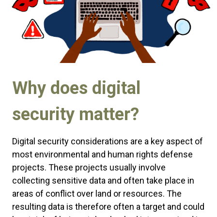
Why does digital
security matter?
Digital security considerations are a key aspect of
most environmental and human rights defense
projects. These projects usually involve
collecting sensitive data and often take place in
areas of conflict over land or resources. The
resulting data is therefore often a target and could