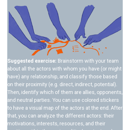
Suggested exercise:
Brainstorm with your team
about all the actors with whom you have (or might
have) any relationship, and classify those based
on their proximity (e.g. direct, indirect, potential).
Then, identify which of them are allies, opponents,
and neutral parties. You can use colored stickers
to have a visual map of the actors at the end. After
that, you can analyze the different actors: their
motivations, interests, resources, and their