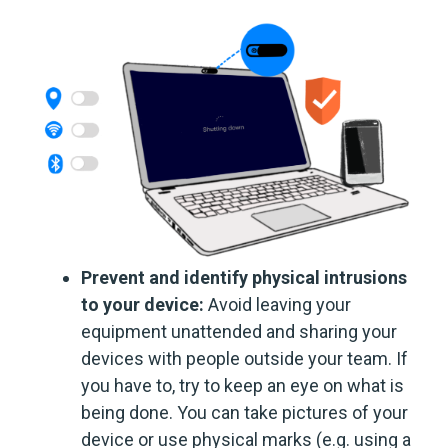
Prevent and identify physical intrusions
to your device:
Avoid leaving your
equipment unattended and sharing your
devices with people outside your team. If
you have to, try to keep an eye on what is
being done. You can take pictures of your
device or use physical marks (e.g. using a