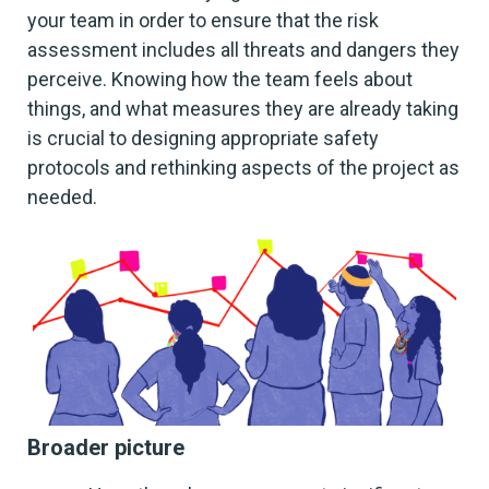
your team in order to ensure that the risk
assessment includes all threats and dangers they
perceive. Knowing how the team feels about
things, and what measures they are already taking
is crucial to designing appropriate safety
protocols and rethinking aspects of the project as
needed.
Broader picture