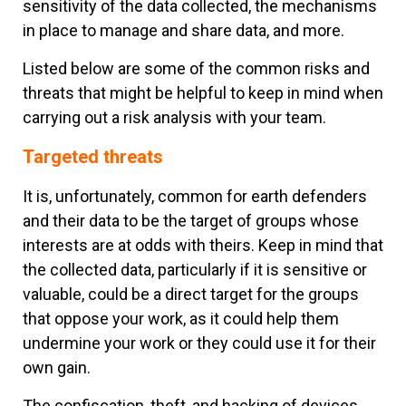
sensitivity of the data collected, the mechanisms
in place to manage and share data, and more.
Listed below are some of the common risks and
threats that might be helpful to keep in mind when
carrying out a risk analysis with your team.
Targeted threats
It is, unfortunately, common for earth defenders
and their data to be the target of groups whose
interests are at odds with theirs. Keep in mind that
the collected data, particularly if it is sensitive or
valuable, could be a direct target for the groups
that oppose your work, as it could help them
undermine your work or they could use it for their
own gain.
The confiscation, theft, and hacking of devices,