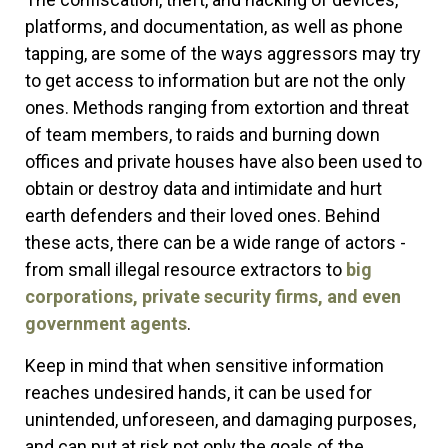
platforms, and documentation, as well as phone
tapping, are some of the ways aggressors may try
to get access to information but are not the only
ones. Methods ranging from extortion and threat
of team members, to raids and burning down
offices and private houses have also been used to
obtain or destroy data and intimidate and hurt
earth defenders and their loved ones. Behind
these acts, there can be a wide range of actors -
from small illegal resource extractors to
big
corporations, private security firms, and even
government agents
.
Keep in mind that when sensitive information
reaches undesired hands, it can be used for
unintended, unforeseen, and damaging purposes,
and can put at risk not only the goals of the