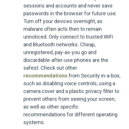
sessions and accounts and never save
passwords in the browser for future use.
Turn off your devices overnight, as
malware often acts then to remain
unnoticed. Only connect to trusted WiFi
and Bluetooth networks. Cheap,
unregistered, pay-as-you go and
discardable-after-use phones are the
safest. Check out other
recommendations
from Security in-a-box,
such as disabling voice controls, using a
camera cover and a plastic privacy filter to
prevent others from seeing your screen,
as well as other specific
recommendations for different operating
systems.