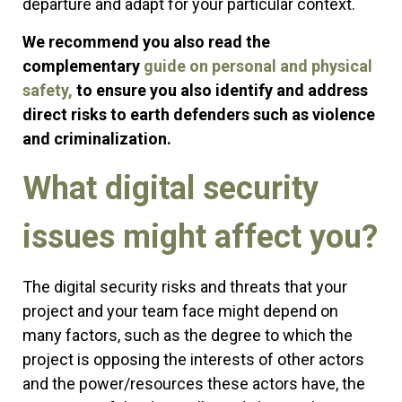
departure and adapt for your particular context.
We recommend you also read the
complementary
guide on personal and physical
safety,
to ensure you also identify and address
direct risks to earth defenders such as violence
and criminalization.
What digital security
issues might affect you?
The digital security risks and threats that your
project and your team face might depend on
many factors, such as the degree to which the
project is opposing the interests of other actors
and the power/resources these actors have, the