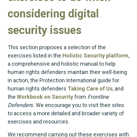
considering digital
security issues
This section proposes a selection of the
exercises listed in the
Holistic Security platform
,
a comprehensive and holistic manual to help
human rights defenders maintain their well-being
in action, the Protection International guide for
human rights defenders
Taking Care of Us
, and
the
Workbook on Security
from
Frontline
Defender
s. We encourage you to visit their sites
to access a more detailed and broader variety of
exercises and resources.
We recommend carrying out these exercises with