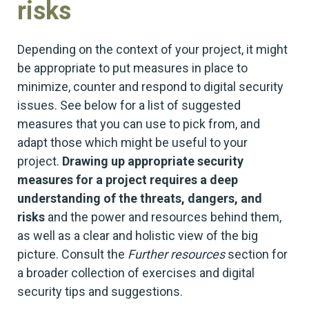
risks
Depending on the context of your project, it might
be appropriate to put measures in place to
minimize, counter and respond to digital security
issues. See below for a list of suggested
measures that you can use to pick from, and
adapt those which might be useful to your
project.
Drawing up appropriate security
measures for a project requires a deep
understanding of the threats, dangers, and
risks
and the power and resources behind them,
as well as a clear and holistic view of the big
picture. Consult the
Further resources
section for
a broader collection of exercises and digital
security tips and suggestions.