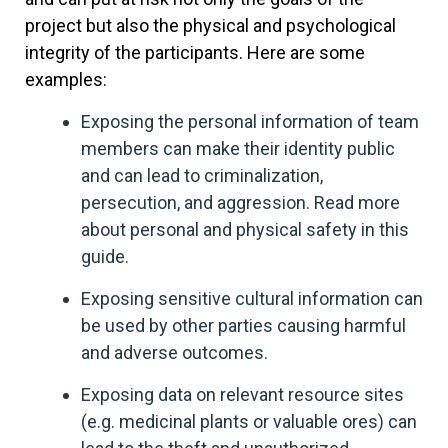
project but also the physical and psychological
integrity of the participants. Here are some
examples:
Exposing the personal information of team
members can make their identity public
and can lead to criminalization,
persecution, and aggression. Read more
about personal and physical safety in this
guide.
Exposing sensitive cultural information can
be used by other parties causing harmful
and adverse outcomes.
Exposing data on relevant resource sites
(e.g. medicinal plants or valuable ores) can