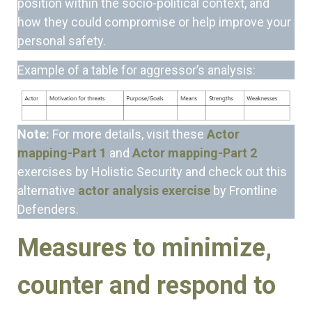
position within the socio-political context, and
how they could compromise or help improve your
personal safety.
Example of a table for aggressor’s analysis:
Note:
For more details, visit these
Actor
mapping-Part 1
and
Actor mapping-Part 2
exercises by Holistic Security and check out this
alternative
actor analysis exercise
by Frontline
Defenders.
Measures to minimize,
counter and respond to