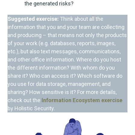
the generated risks?
Suggested exercise:
Think about all the
information that you and your team are collecting
and producing – that means not only the products
of your work (e.g. databases, reports, images,
etc.), but also text messages, communications,
and other office information. Where do you host
the different information? With whom do you
share it? Who can access it? Which software do
you use for data storage, management, and
sharing? How sensitive is it? For more details,
check out the
Information Ecosystem exercise
by Holistic Security.