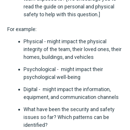
read the guide on personal and physical
safety to help with this question.]
For example:
Physical - might impact the physical
integrity of the team, their loved ones, their
homes, buildings, and vehicles
Psychological - might impact their
psychological well-being
Digital - might impact the information,
equipment, and communication channels
What have been the security and safety
issues so far? Which patterns can be
identified?