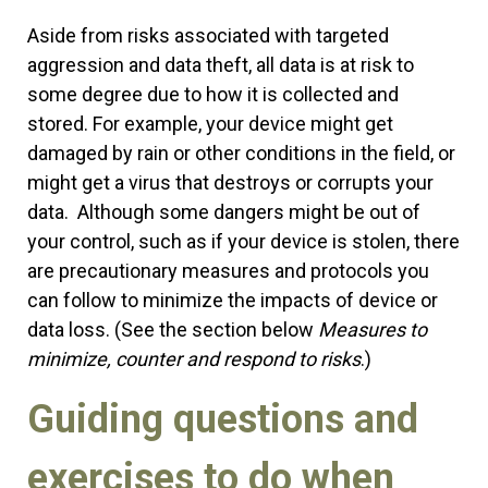
Aside from risks associated with targeted
aggression and data theft, all data is at risk to
some degree due to how it is collected and
stored. For example, your device might get
damaged by rain or other conditions in the field, or
might get a virus that destroys or corrupts your
data. Although some dangers might be out of
your control, such as if your device is stolen, there
are precautionary measures and protocols you
can follow to minimize the impacts of device or
data loss. (See the section below
Measures to
minimize, counter and respond to risks
.)
Guiding questions and
exercises to do when