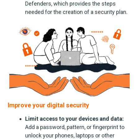
Defenders, which provides the steps
needed for the creation of a security plan.
Improve your digital security
Limit access to your devices and data:
Add a password, pattern, or fingerprint to
unlock your phones, laptops or other