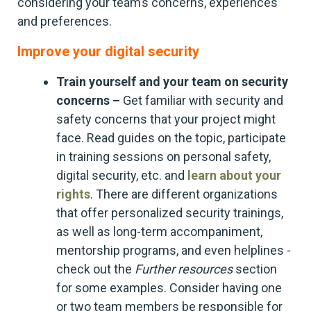
considering your team’s concerns, experiences
and preferences.
Improve your digital security
Train yourself and your team on security
concerns –
Get familiar with security and
safety concerns that your project might
face. Read guides on the topic, participate
in training sessions on personal safety,
digital security, etc. and
learn about your
rights
. There are different organizations
that offer personalized security trainings,
as well as long-term accompaniment,
mentorship programs, and even helplines -
check out the
Further resources
section
for some examples. Consider having one
or two team members be responsible for