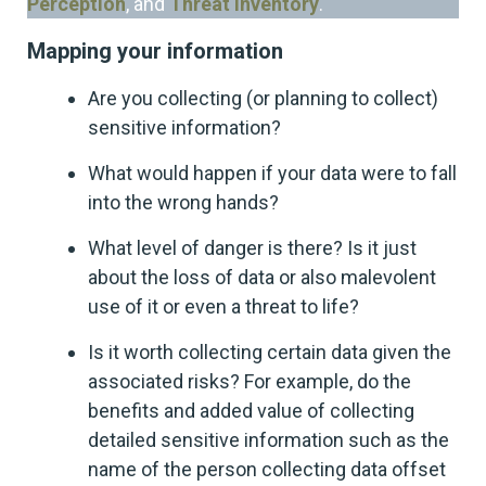
Perception
, and
Threat Inventory
.
Mapping your information
Are you collecting (or planning to collect)
sensitive information?
What would happen if your data were to fall
into the wrong hands?
What level of danger is there? Is it just
about the loss of data or also malevolent
use of it or even a threat to life?
Is it worth collecting certain data given the
associated risks? For example, do the
benefits and added value of collecting
detailed sensitive information such as the
name of the person collecting data offset