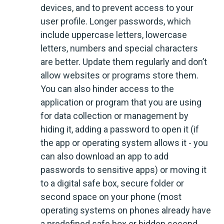
devices, and to prevent access to your
user profile. Longer passwords, which
include uppercase letters, lowercase
letters, numbers and special characters
are better. Update them regularly and don’t
allow websites or programs store them.
You can also hinder access to the
application or program that you are using
for data collection or management by
hiding it, adding a password to open it (if
the app or operating system allows it - you
can also download an app to add
passwords to sensitive apps) or moving it
to a digital safe box, secure folder or
second space on your phone (most
operating systems on phones already have
a predefined safe box or hidden second