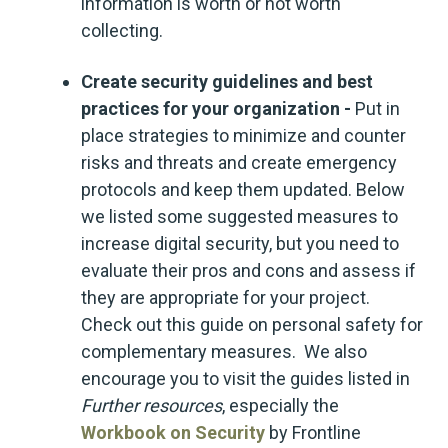
information is worth or not worth
collecting.
Create security guidelines and best
practices for your organization -
Put in
place strategies to minimize and counter
risks and threats and create emergency
protocols and keep them updated. Below
we listed some suggested measures to
increase digital security, but you need to
evaluate their pros and cons and assess if
they are appropriate for your project.
Check out this guide on personal safety for
complementary measures. We also
encourage you to visit the guides listed in
Further resources
, especially the
Workbook on Security
by Frontline