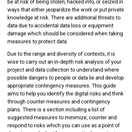
be at risk of being stolen, hacked into, or seized in
ways that either jeopardize the work or put private
knowledge at risk. There are additional threats to
data due to accidental data loss or equipment
damage which should be considered when taking
measures to protect data.
Due to the range and diversity of contexts, it is
wise to carry out an in-depth risk analysis of your
project and data collection to understand where
possible dangers to people or data lie and develop
appropriate contingency measures. This guide
aims to help you identify the digital risks and think
through counter measures and contingency
plans. There is a section including a list of
suggested measures to minimize, counter and
respond to risks which you can use as a point of