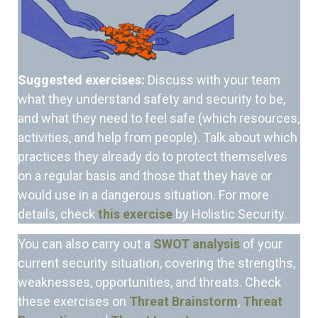
Suggested exercises:
Discuss with your team
what they understand safety and security to be,
and what they need to feel safe (which resources,
activities, and help from people). Talk about which
practices they already do to protect themselves
on a regular basis and those that they have or
would use in a dangerous situation. For more
details, check
this exercise
by Holistic Security.
You can also
carry out a
SWOT analysis
of your
current security situation, covering the strengths,
weaknesses, opportunities, and threats. Check
these exercises on
Threat Brainstorm
,
Threat