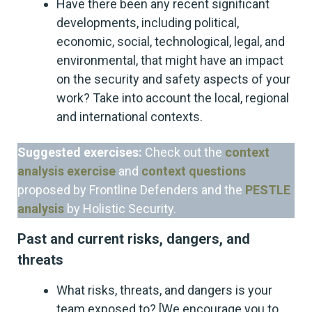
Have there been any recent significant
developments, including political,
economic, social, technological, legal, and
environmental, that might have an impact
on the security and safety aspects of your
work? Take into account the local, regional
and international contexts.
Suggested exercises:
Check out the
context
analysis exercise
and
context questions
proposed by Frontline Defenders and the
PESTLE
analysis
by Holistic Security.
Past and current risks, dangers, and
threats
What risks, threats, and dangers is your
team exposed to? [We encourage you to