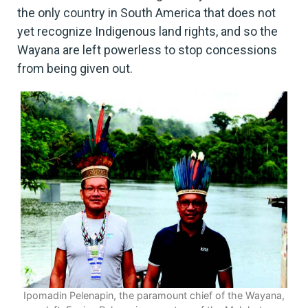
the only country in South America that does not
yet recognize Indigenous land rights, and so the
Wayana are left powerless to stop concessions
from being given out.
Ipomadin Pelenapin, the paramount chief of the Wayana,