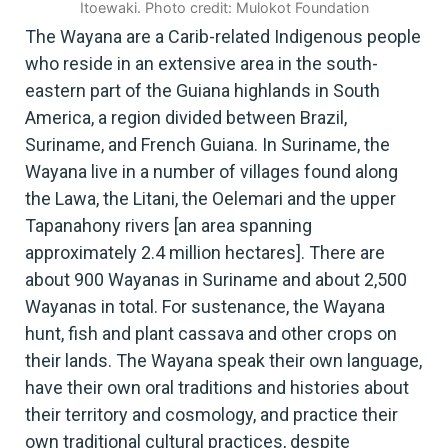
Itoewaki. Photo credit: Mulokot Foundation
The Wayana are a Carib-related Indigenous people
who reside in an extensive area in the south-
eastern part of the Guiana highlands in South
America, a region divided between Brazil,
Suriname, and French Guiana. In Suriname, the
Wayana live in a number of villages found along
the Lawa, the Litani, the Oelemari and the upper
Tapanahony rivers [an area spanning
approximately 2.4 million hectares]. There are
about 900 Wayanas in Suriname and about 2,500
Wayanas in total. For sustenance, the Wayana
hunt, fish and plant cassava and other crops on
their lands. The Wayana speak their own language,
have their own oral traditions and histories about
their territory and cosmology, and practice their
own traditional cultural practices, despite