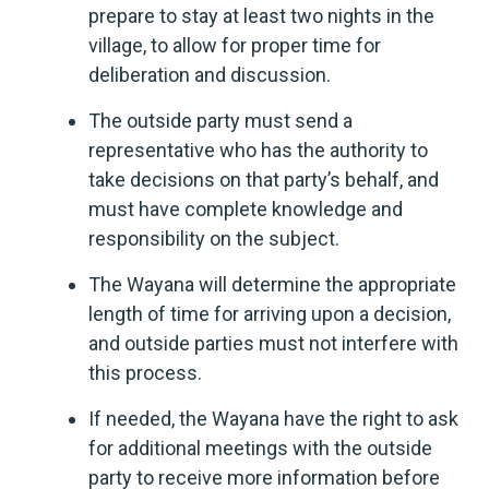
prepare to stay at least two nights in the
village, to allow for proper time for
deliberation and discussion.
The outside party must send a
representative who has the authority to
take decisions on that party’s behalf, and
must have complete knowledge and
responsibility on the subject.
The Wayana will determine the appropriate
length of time for arriving upon a decision,
and outside parties must not interfere with
this process.
If needed, the Wayana have the right to ask
for additional meetings with the outside
party to receive more information before