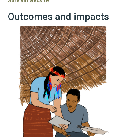
Survival website
.
Outcomes and impacts