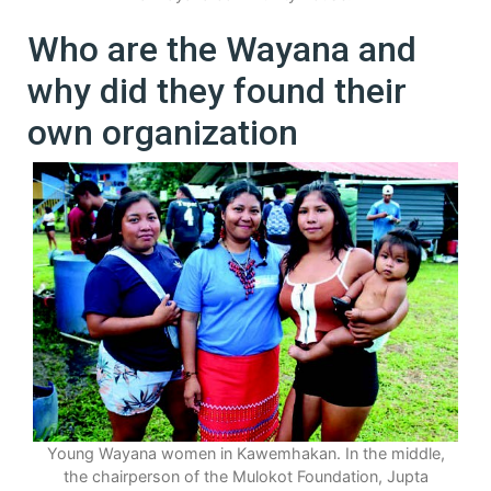
Who are the Wayana and
why did they found their
own organization
Young Wayana women in Kawemhakan. In the middle,
the chairperson of the Mulokot Foundation, Jupta