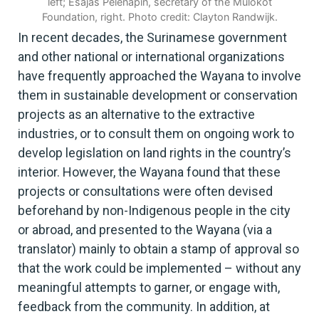
left; Esajas Pelenapin, secretary of the Mulokot
Foundation, right. Photo credit: Clayton Randwijk.
In recent decades, the Surinamese government
and other national or international organizations
have frequently approached the Wayana to involve
them in sustainable development or conservation
projects as an alternative to the extractive
industries, or to consult them on ongoing work to
develop legislation on land rights in the country’s
interior. However, the Wayana found that these
projects or consultations were often devised
beforehand by non-Indigenous people in the city
or abroad, and presented to the Wayana (via a
translator) mainly to obtain a stamp of approval so
that the work could be implemented – without any
meaningful attempts to garner, or engage with,
feedback from the community. In addition, at