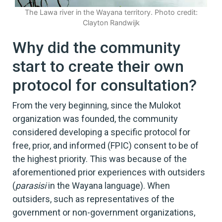
The Lawa river in the Wayana territory. Photo credit:
Clayton Randwijk
Why did the community
start to create their own
protocol for consultation?
From the very beginning, since the Mulokot
organization was founded, the community
considered developing a specific protocol for
free, prior, and informed (FPIC) consent to be of
the highest priority. This was because of the
aforementioned prior experiences with outsiders
(
parasisi
in the Wayana language). When
outsiders, such as representatives of the
government or non-government organizations,