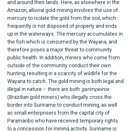
and around their lands. Here, as elsewhere in the
Amazon, alluvial gold-mining involves the use of
mercury to isolate the gold from the soil, which
frequently is not disposed of properly and ends
up in the waterways. The mercury accumulates in
the fish which is consumed by the Wayana, and
therefore poses a major threat to community
public health. In addition, miners who come from
outside of the community conduct their own
hunting, resulting in a scarcity of wildlife for the
Wayana to catch. The gold mining is both legal and
illegal in nature – there are both
garimpeiros
(Brazilian gold miners) who illegally cross the
border into Suriname to conduct mining, as well
as small enterprisers from the capital city of
Paramaribo who have received temporary rights
to a concession for mining activity. Suriname is