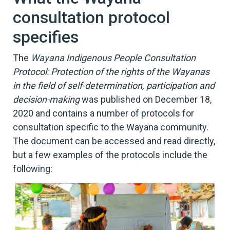
consultation protocol
specifies
The
Wayana Indigenous People Consultation
Protocol: Protection of the rights of the Wayanas
in the field of self-determination, participation and
decision-making
was published on December 18,
2020 and contains a number of protocols for
consultation specific to the Wayana community.
The document can be accessed and read directly,
but a few examples of the protocols include the
following: