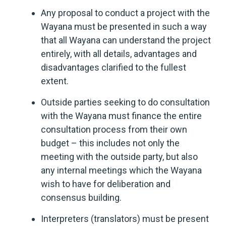
Any proposal to conduct a project with the
Wayana must be presented in such a way
that all Wayana can understand the project
entirely, with all details, advantages and
disadvantages clarified to the fullest
extent.
Outside parties seeking to do consultation
with the Wayana must finance the entire
consultation process from their own
budget – this includes not only the
meeting with the outside party, but also
any internal meetings which the Wayana
wish to have for deliberation and
consensus building.
Interpreters (translators) must be present