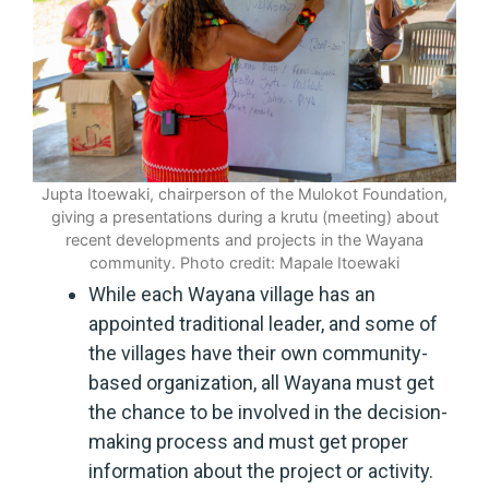
Jupta Itoewaki, chairperson of the Mulokot Foundation,
giving a presentations during a krutu (meeting) about
recent developments and projects in the Wayana
community. Photo credit: Mapale Itoewaki
While each Wayana village has an
appointed traditional leader, and some of
the villages have their own community-
based organization, all Wayana must get
the chance to be involved in the decision-
making process and must get proper
information about the project or activity.