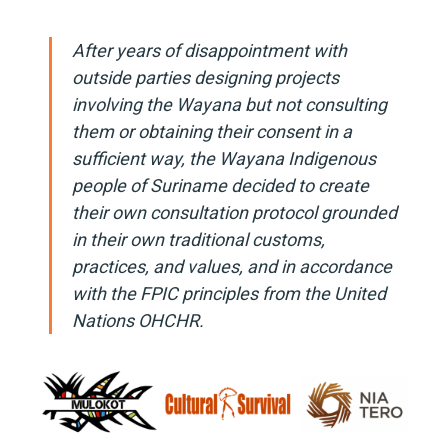
After years of disappointment with
outside parties designing projects
involving the Wayana but not consulting
them or obtaining their consent in a
sufficient way, the Wayana Indigenous
people of Suriname decided to create
their own consultation protocol grounded
in their own traditional customs,
practices, and values, and in accordance
with the FPIC principles from the United
Nations OHCHR.