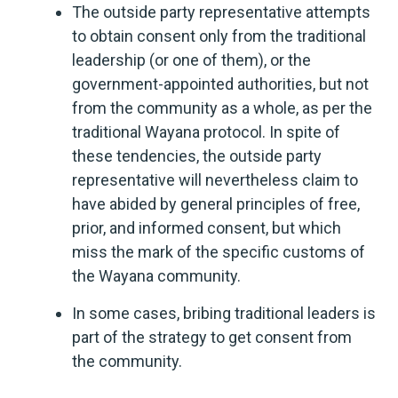
The outside party representative attempts
to obtain consent only from the traditional
leadership (or one of them), or the
government-appointed authorities, but not
from the community as a whole, as per the
traditional Wayana protocol. In spite of
these tendencies, the outside party
representative will nevertheless claim to
have abided by general principles of free,
prior, and informed consent, but which
miss the mark of the specific customs of
the Wayana community.
In some cases, bribing traditional leaders is
part of the strategy to get consent from
the community.