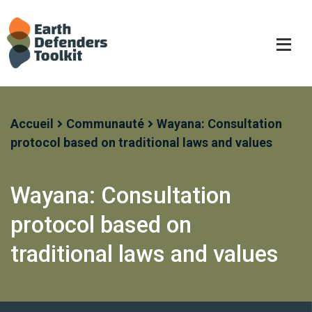
Skip
to
content
Accueil
Communauté
Wayana: Consultation
protocol based on traditional laws and values
Wayana: Consultation
protocol based on
traditional laws and values