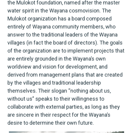
the Mulokot foundation, named after the master
water spirit in the Wayana cosmovision. The
Mulokot organization has a board composed
entirely of Wayana community members, who
answer to the traditional leaders of the Wayana
villages (in fact the board of directors). The goals
of the organization are to implement projects that
are entirely grounded in the Wayana’s own
worldview and vision for development, and
derived from management plans that are created
by the villages and traditional leadership
themselves. Their slogan “nothing about us,
without us” speaks to their willingness to
collaborate with external parties, as long as they
are sincere in their respect for the Wayana’s
desire to determine their own future.