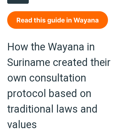
Read this guide in Wayana
How the Wayana in
Suriname created their
own consultation
protocol based on
traditional laws and
values