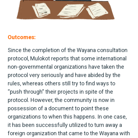
Outcomes:
Since the completion of the Wayana consultation
protocol, Mulokot reports that some international
non-governmental organizations have taken the
protocol very seriously and have abided by the
rules, whereas others still try to find ways to
“push through” their projects in spite of the
protocol. However, the community is now in
possession of a document to point these
organizations to when this happens. In one case,
it has been successfully utilized to turn away a
foreign organization that came to the Wayana with