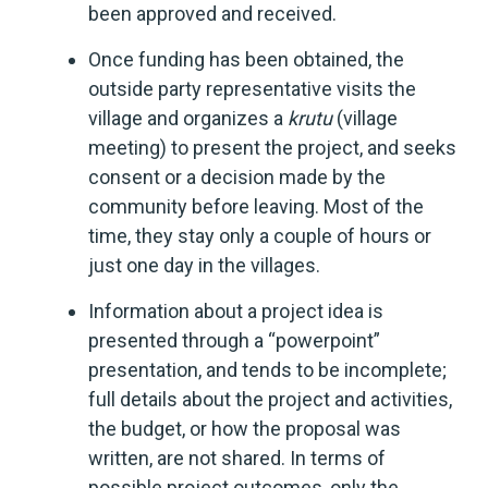
been approved and received.
Once funding has been obtained, the
outside party representative visits the
village and organizes a
krutu
(village
meeting) to present the project, and seeks
consent or a decision made by the
community before leaving. Most of the
time, they stay only a couple of hours or
just one day in the villages.
Information about a project idea is
presented through a “powerpoint”
presentation, and tends to be incomplete;
full details about the project and activities,
the budget, or how the proposal was
written, are not shared. In terms of
possible project outcomes, only the