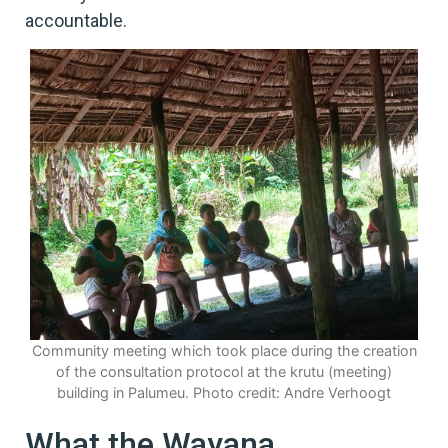
accountable.
Community meeting which took place during the creation
of the consultation protocol at the krutu (meeting)
building in Palumeu. Photo credit: Andre Verhoogt
What the Wayana