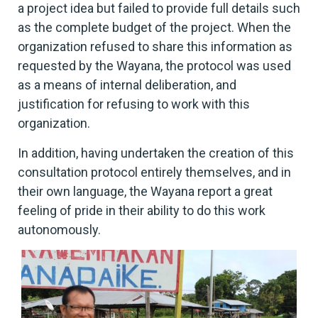
a project idea but failed to provide full details such
as the complete budget of the project. When the
organization refused to share this information as
requested by the Wayana, the protocol was used
as a means of internal deliberation, and
justification for refusing to work with this
organization.
In addition, having undertaken the creation of this
consultation protocol entirely themselves, and in
their own language, the Wayana report a great
feeling of pride in their ability to do this work
autonomously.