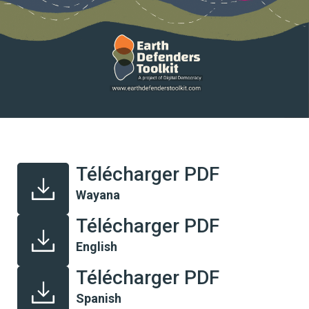
Télécharger PDF
Wayana
Télécharger PDF
English
Télécharger PDF
Spanish