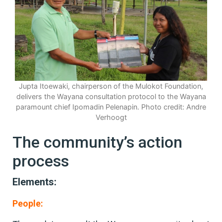
Jupta Itoewaki, chairperson of the Mulokot Foundation,
delivers the Wayana consultation protocol to the Wayana
paramount chief Ipomadin Pelenapin. Photo credit: Andre
Verhoogt
The community’s action
process
Elements:
People: