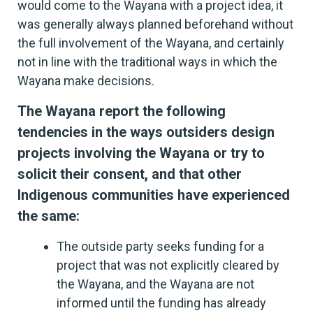
would come to the Wayana with a project idea, it
was generally always planned beforehand without
the full involvement of the Wayana, and certainly
not in line with the traditional ways in which the
Wayana make decisions.
The Wayana report the following
tendencies in the ways outsiders design
projects involving the Wayana or try to
solicit their consent, and that other
Indigenous communities have experienced
the same:
The outside party seeks funding for a
project that was not explicitly cleared by
the Wayana, and the Wayana are not
informed until the funding has already