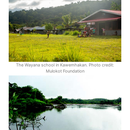
The Wayana school in Kawemhakan. Photo credit:
Mulokot Foundation