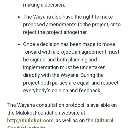
making a decision.
The Wayana also have the right to make
proposed amendments to the project, or to
reject the project altogether.
Once a decision has been made to move
forward with a project, an agreement must
be signed, and both planning and
implementation must be undertaken
directly with the Wayana. During the
project both parties are equal, and respect
everybody's opinion and feedback.
The Wayana consultation protocol is available on
the Mulokot Foundation website at
http://mulokot.com
, as well as on the
Cultural