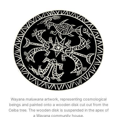
Wayana
maluwana
artwork, representing cosmological
beings and painted onto a wooden disk cut out from the
Ceiba tree. The wooden disk is suspended in the apex of
a Wayana community house.