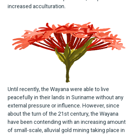
increased acculturation.
Until recently, the Wayana were able to live
peacefully in their lands in Suriname without any
external pressure or influence. However, since
about the turn of the 21st century, the Wayana
have been contending with an increasing amount
of small-scale, alluvial gold mining taking place in