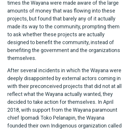
times the Wayana were made aware of the large
amounts of money that was flowing into these
projects, but found that barely any of it actually
made its way to the community, prompting them
to ask whether these projects are actually
designed to benefit the community, instead of
benefiting the government and the organizations
themselves.
After several incidents in which the Wayana were
deeply disappointed by external actors coming in
with their preconceived projects that did not at all
reflect what the Wayana actually wanted, they
decided to take action for themselves. In April
2018, with support from the Wayana paramount
chief Ipomadi Toko Pelanapin, the Wayana
founded their own Indigenous organization called