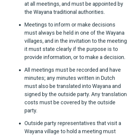
at all meetings, and must be appointed by
the Wayana traditional authorities.
Meetings to inform or make decisions
must always be held in one of the Wayana
villages, and in the invitation to the meeting
it must state clearly if the purpose is to
provide information, or to make a decision.
All meetings must be recorded and have
minutes; any minutes written in Dutch
must also be translated into Wayana and
signed by the outside party. Any translation
costs must be covered by the outside
party.
Outside party representatives that visit a
Wayana village to hold a meeting must