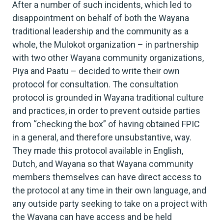
After a number of such incidents, which led to
disappointment on behalf of both the Wayana
traditional leadership and the community as a
whole, the Mulokot organization – in partnership
with two other Wayana community organizations,
Piya and Paatu – decided to write their own
protocol for consultation. The consultation
protocol is grounded in Wayana traditional culture
and practices, in order to prevent outside parties
from “checking the box” of having obtained FPIC
in a general, and therefore unsubstantive, way.
They made this protocol available in English,
Dutch, and Wayana so that Wayana community
members themselves can have direct access to
the protocol at any time in their own language, and
any outside party seeking to take on a project with
the Wayana can have access and be held