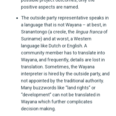
positive aspects are named.
The outside party representative speaks in
a language that is not Wayana – at best, in
Sranantongo (a creole, the
lingua franca
of
Suriname) and at worst, a Western
language like Dutch or English. A
community member has to translate into
Wayana, and frequently, details are lost in
translation. Sometimes, the Wayana
interpreter is hired by the outside party, and
not appointed by the traditional authority.
Many buzzwords like “land rights” or
“development” can not be translated in
Wayana which further complicates
decision making.