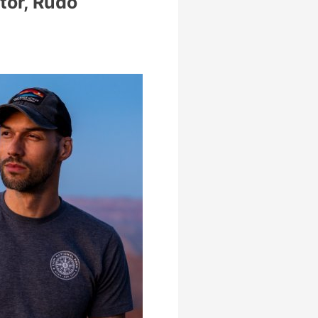
tor, Rudo