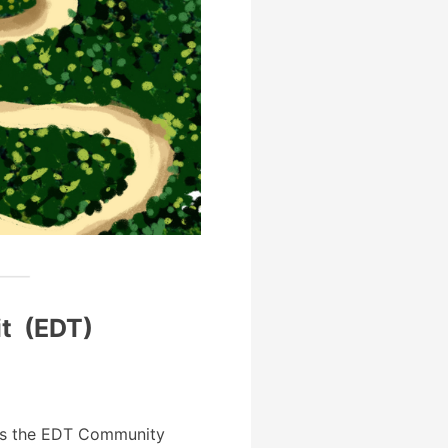
it (EDT)
s the EDT Community