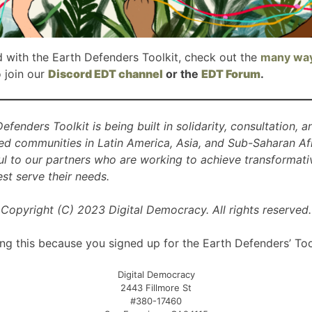
d with the Earth Defenders Toolkit, check out the
many wa
o join our
Discord EDT channel
or the
EDT Forum
.
Defenders Toolkit is being built in solidarity, consultation, 
ed communities in Latin America, Asia, and Sub-Saharan Afr
ul to our partners who are working to achieve transformati
t serve their needs.
Copyright (C) 2023 Digital Democracy. All rights reserved.
ng this because you signed up for the Earth Defenders’ Too
Digital Democracy
2443 Fillmore St
#380-17460