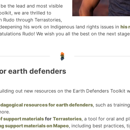
 be the lead and most visible
lkit, we are thrilled to
h Rudo through Terrastories,
 deepening his work on Indigenous land rights issues in
his 
atulations Rudo! We wish you all the best on the next stage
or earth defenders
ilding out new resources on the Earth Defenders Toolkit w
pedagogical resources for earth defenders
, such as traini
more.
f support materials
for
Terrastories
, a tool for oral and p
ing support materials on Mapeo
, including best practices, 