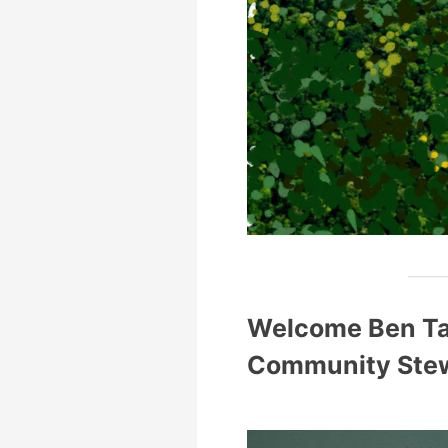
Welcome Ben Tai
Community Ste