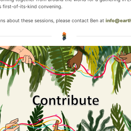
s first-of-its-kind convening.
ns about these sessions, please contact Ben at
info@eart