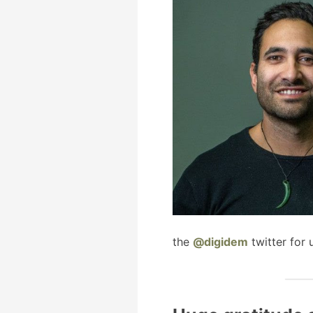
the
@digidem
twitter for