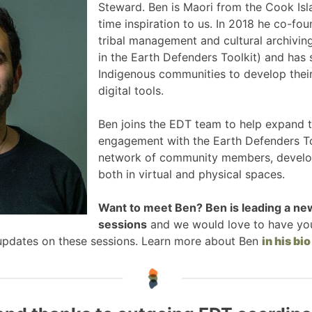
Steward. Ben is Maori from the Cook Isl
time inspiration to us. In 2018 he co-fo
tribal management and cultural archiving
in the Earth Defenders Toolkit) and has
Indigenous communities to develop their
digital tools.
Ben joins the EDT team to help expand
engagement with the Earth Defenders To
network of community members, develope
both in virtual and physical spaces.
Want to meet Ben? Ben is leading a ne
sessions
and we would love to have yo
 updates on these sessions. Learn more about Ben
in his bio