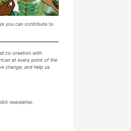
ys
you can contribute to
and co-creation with
ican at every point of the
ve change, and help us
lkit newsletter.