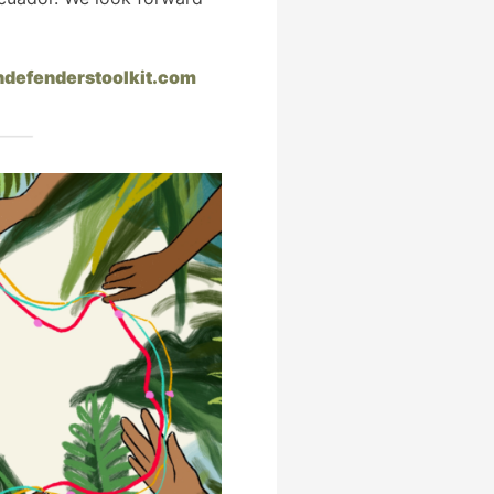
hdefenderstoolkit.com