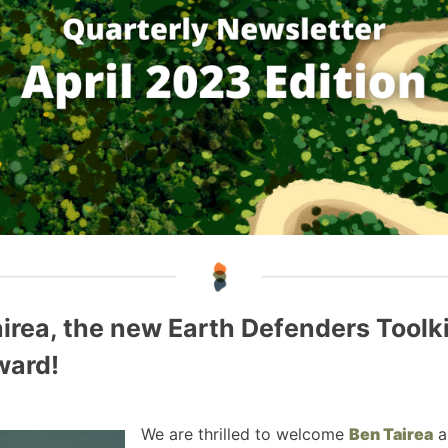
rea, the new Earth Defenders Toolk
ward!
We are thrilled to welcome
Ben Tairea
a