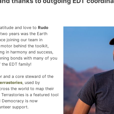
and thanks to outgoing EDT coordina
atitude and love to
Rudo
t two years was the Earth
nce joining our team in
motor behind the toolkit,
ing in harmony and success,
ening bonds with many of you
f the EDT family!
er and a core steward of the
errastories
, used by
ross the world to map their
 Terrastories is a featured tool
tal Democracy is now
unteer support.