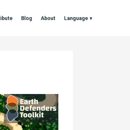
ibute
Blog
About
Language