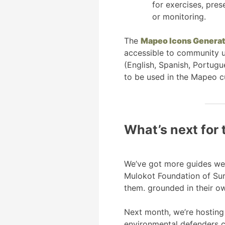
for exercises, pre
or monitoring.
The
Mapeo Icons Generat
accessible to community us
(English, Spanish, Portugu
to be used in the Mapeo c
What’s next for 
We’ve got more guides we’r
Mulokot Foundation of Sur
them. grounded in their ow
Next month, we’re hosting 
environmental defenders c