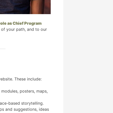
role as Chief Program
 of your path, and to our
ebsite. These include:
ng modules, posters, maps,
lace-based storytelling.
tips and suggestions, ideas