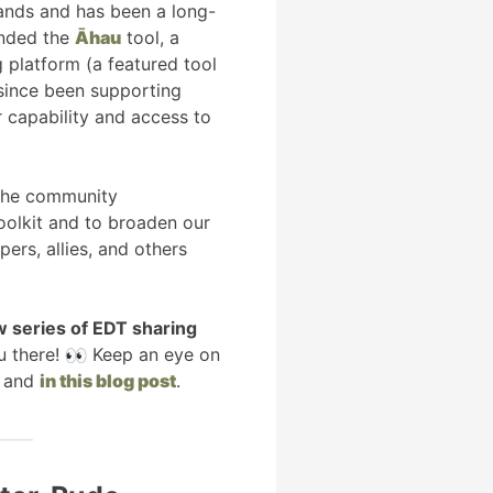
ands and has been a long-
unded the
Āhau
tool, a
 platform (a featured tool
 since been supporting
 capability and access to
 the community
olkit and to broaden our
rs, allies, and others
w series of EDT sharing
u there!
Keep an eye on
and
in this blog post
.