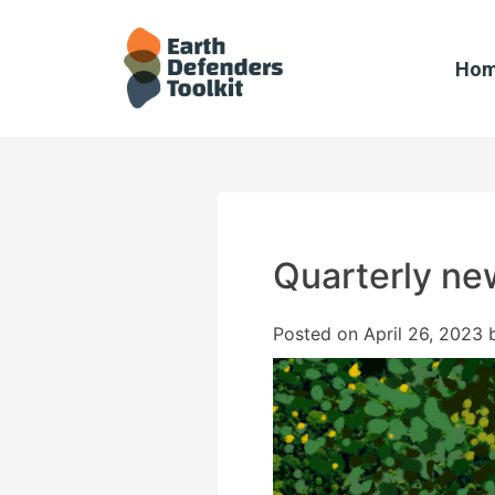
Skip
to
content
Ho
Quarterly new
Posted on
April 26, 2023