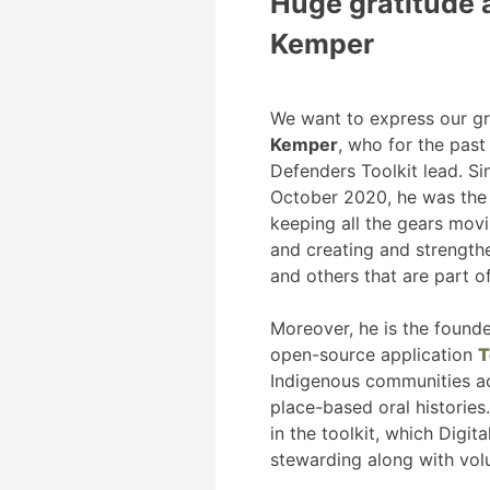
Huge gratitude 
Kemper
We want to express our gr
Kemper
, who for the pas
Defenders Toolkit lead. Si
October 2020, he was the 
keeping all the gears mov
and creating and strength
and others that are part o
Moreover, he is the found
open-source application
T
Indigenous communities ac
place-based oral histories.
in the toolkit, which Digi
stewarding along with vol