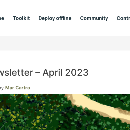
me
Toolkit
Deploy offline
Community
Contr
sletter – April 2023
by
Mar Cartro