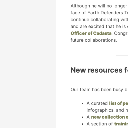
Although he will no longer
face of Earth Defenders Too
continue collaborating wit
and are excited that he is
Officer of Cadasta
. Congr
future collaborations.
New resources f
Our team has been busy bu
A curated
list of 
infographics, and 
A
new collection o
A section of
train