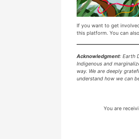
If you want to get involve
this platform. You can als
Acknowledgment
: Earth 
Indigenous and marginaliz
way. We are deeply gratef
understand how we can bes
You are receivi