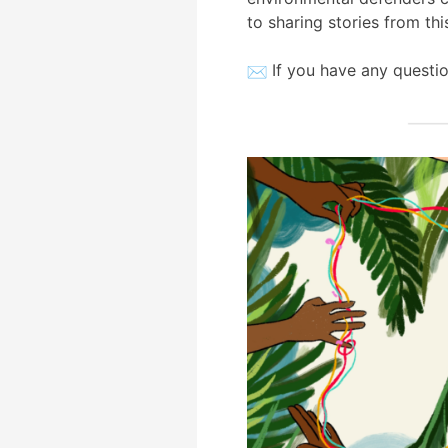
to sharing stories from thi
If you have any questio