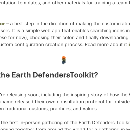
sentation templates, and other materials for training a tea
or
– a first step in the direction of making the customiza
ers. It is a simple web app that enables searching icons in
ese for now), choosing their color, and finally downloading
ustom configuration creation process. Read more about it
the Earth DefendersToolkit?
e releasing soon, including the inspiring story of how the
iname released their own consultation protocol for outsid
n traditional customs, practices, and values.
the first in-person gathering of the Earth Defenders Toolkit
oming together from around the world for a gathering in 