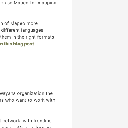
m to use Mapeo for mapping
tion of Mapeo more
 different languages
 them in the right formats
in this blog post
.
 Wayana organization the
ers who want to work with
 network, with frontline
Ecuador. We look forward