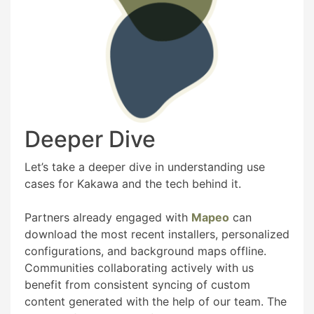
Deeper Dive
Let’s take a deeper dive in understanding use
cases for Kakawa and the tech behind it.
Partners already engaged with
Mapeo
can
download the most recent installers, personalized
configurations, and background maps offline.
Communities collaborating actively with us
benefit from consistent syncing of custom
content generated with the help of our team. The