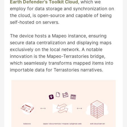
Earth Defender’s Toolkit Cloud
, which we
employ for data storage and synchronization on
the cloud, is open-source and capable of being
self-hosted on servers.
The device hosts a Mapeo instance, ensuring
secure data centralization and displaying maps
exclusively on the local network. A notable
innovation is the Mapeo-Terrastories bridge,
which seamlessly transforms mapped items into
importable data for Terrastories narratives.