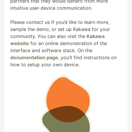
partners that they would benefit from more
intuitive user-device communication.
Please contact us if you’d like to learn more,
sample the demo, or set up Kakawa for your
community. You can also visit the
Kakawa
website
for an online demonstration of the
interface and software stack. On the
documentation page
, you’ll find instructions on
how to setup your own device.