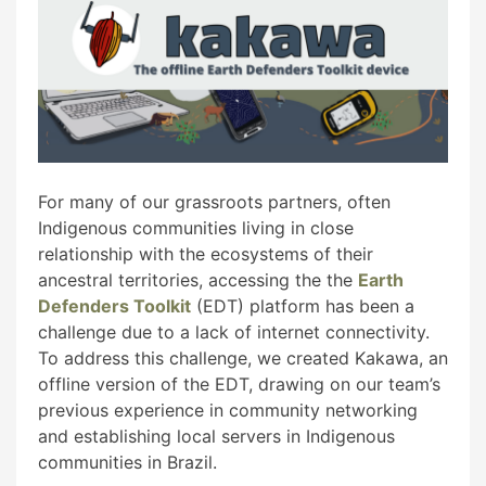
For many of our grassroots partners, often
Indigenous communities living in close
relationship with the ecosystems of their
ancestral territories, accessing the the
Earth
Defenders Toolkit
(EDT) platform has been a
challenge due to a lack of internet connectivity.
To address this challenge, we created Kakawa, an
offline version of the EDT, drawing on our team’s
previous experience in community networking
and establishing local servers in Indigenous
communities in Brazil.