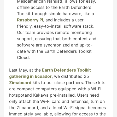
Mesoamerican Nahuatl) allows for easy,
offline access to the Earth Defenders
Toolkit through simple hardware, like a
Raspberry Pi
, and includes a user-
friendly, easy-to-install software stack.
Our team provides remote monitoring
support, ensuring that both content and
software are synchronized and up-to-
date with the Earth Defenders Toolkit
Cloud.
Last May, at the
Earth Defenders Toolkit
gathering in Ecuador
, we distributed 25
Zimaboard
kits to our close partners. These kits
are compact computers equipped with a Wi-Fi
hotspotand Kakawa pre-installed. Users need
only attach the Wi-Fi card and antennas, turn on
the Zimaboard, and a local Wi-Fi signal becomes
immediately available, allowing for access to the