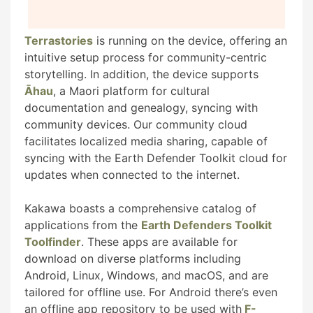
Terrastories
is running on the device, offering an
intuitive setup process for community-centric
storytelling. In addition, the device supports
Āhau
, a Maori platform for cultural
documentation and genealogy, syncing with
community devices. Our community cloud
facilitates localized media sharing, capable of
syncing with the Earth Defender Toolkit cloud for
updates when connected to the internet.
Kakawa boasts a comprehensive catalog of
applications from the
Earth Defenders Toolkit
Toolfinder
. These apps are available for
download on diverse platforms including
Android, Linux, Windows, and macOS, and are
tailored for offline use. For Android there’s even
an offline app repository to be used with
F-