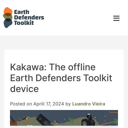
Skip
to
content
Kakawa: The offline
Earth Defenders Toolkit
device
Posted on
Aprili 17, 2024
by
Luandro Vieira