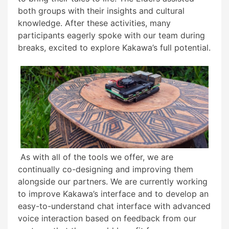
both groups with their insights and cultural
knowledge. After these activities, many
participants eagerly spoke with our team during
breaks, excited to explore Kakawa’s full potential.
As with all of the tools we offer, we are
continually co-designing and improving them
alongside our partners. We are currently working
to improve Kakawa’s interface and to develop an
easy-to-understand chat interface with advanced
voice interaction based on feedback from our