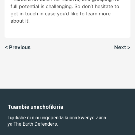
full potential is challenging. So don’t hesitate to
get in touch in case you’d like to learn more
about it!
Urambazaji
< Previous
Next >
wa
chapisho
Tuambie unachofikiria
Tujulishe ni nini ungependa kuona kwenye Zana
ya The Earth Defenders.