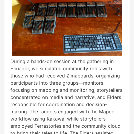
During a hands-on session at the gathering in
Ecuador, we simulated community roles with
those who had received Zimaboards, organizing
participants into three groups—monitors
focusing on mapping and monitoring, storytellers
concentrated on media and narrative, and Elders
responsible for coordination and decision-
making. The rangers engaged with the Mapeo
workflow using Kakawa, while storytellers
employed Terrastories and the community cloud
to bring their tales to life. The Elders assisted