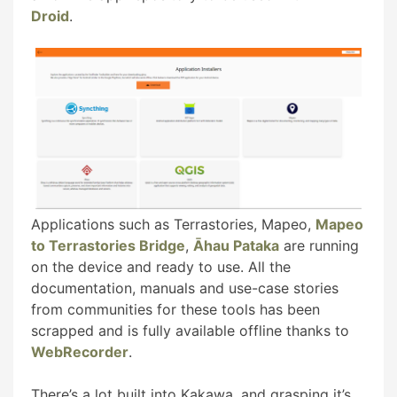
Droid
.
Applications such as Terrastories, Mapeo,
Mapeo
to Terrastories Bridge
,
Āhau Pataka
are running
on the device and ready to use. All the
documentation, manuals and use-case stories
from communities for these tools has been
scrapped and is fully available offline thanks to
WebRecorder
.
There’s a lot built into Kakawa, and grasping it’s