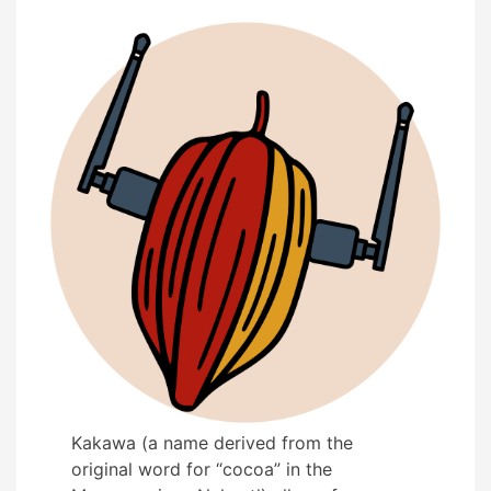
Kakawa (a name derived from the
original word for “cocoa” in the