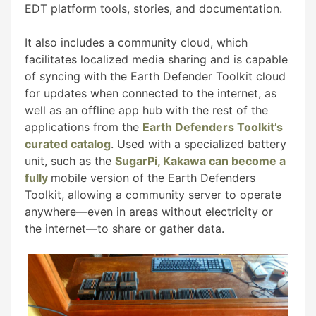
EDT platform tools, stories, and documentation.
It also includes a community cloud, which
facilitates localized media sharing and is capable
of syncing with the Earth Defender Toolkit cloud
for updates when connected to the internet, as
well as an offline app hub with the rest of the
applications from the
Earth Defenders Toolkit’s
curated catalog
. Used with a specialized battery
unit, such as the
SugarPi, Kakawa can become a
fully
mobile version of the Earth Defenders
Toolkit, allowing a community server to operate
anywhere—even in areas without electricity or
the internet—to share or gather data.