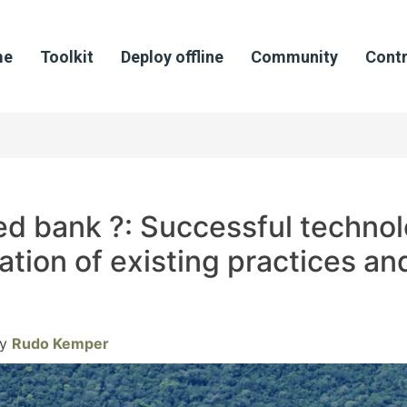
me
Toolkit
Deploy offline
Community
Contr
ed bank ?: Successful technol
ation of existing practices a
y
Rudo Kemper