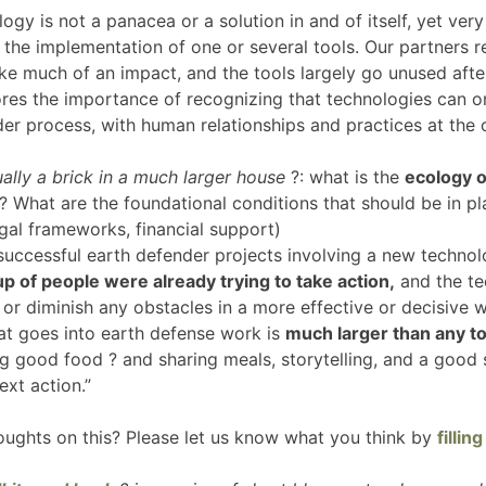
ology is not a panacea or a solution in and of itself, yet ve
 the implementation of one or several tools. Our partners r
ake much of an impact, and the tools largely go unused aft
res the importance of recognizing that technologies can on
der process, with human relationships and practices at the 
ally a brick in a much larger house
?: what is the
ecology o
 What are the foundational conditions that should be in pla
 legal frameworks, financial support)
uccessful earth defender projects involving a new techno
up of people were already trying to take action,
and the te
 or diminish any obstacles in a more effective or decisive 
hat goes into earth defense work is
much larger than any to
ng good food ? and sharing meals, storytelling, and a good
next action.”
oughts on this? Please let us know what you think by
fillin