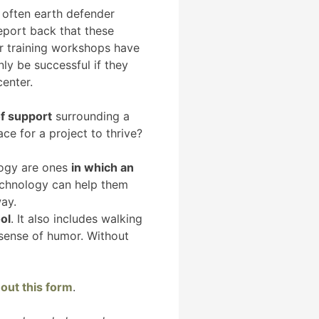
ry often earth defender
eport back that these
er training workshops have
ly be successful if they
center.
f support
surrounding a
ce for a project to thrive?
logy are ones
in which an
chnology can help them
way.
ol
. It also includes walking
 sense of humor. Without
g out this form
.