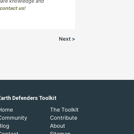
share knowledge and
contact us
!
Next >
Earth Defenders Toolkit
Home
The Toolkit
Community
Contribute
Blog
About
Contact
Sitemap