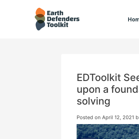
Skip
to
content
Ho
EDToolkit Se
upon a found
solving
Posted on
April 12, 2021
b