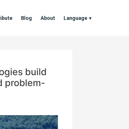
ibute
Blog
About
Language
ogies build
nd problem-