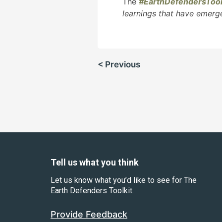
The
#EarthDefendersTool
learnings that have emerg
Post
< Previous
navigation
Tell us what you think
Let us know what you’d like to see for The
Earth Defenders Toolkit.
Provide Feedback