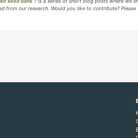
kit seed bank
?
is a series of short blog posts where we 
ed from our research. Would you like to contribute? Please