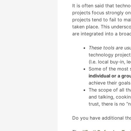
It is often said that techn
projects focus strongly on
projects tend to fail to m
taken place. This undersco
are integrated into a broa
These tools are usu
technology project?
(I.e. local buy-in,
Some of the most s
individual or a gro
achieve their goals
The scope of all t
and talking, cooki
trust, there is no “
Do you have additional th