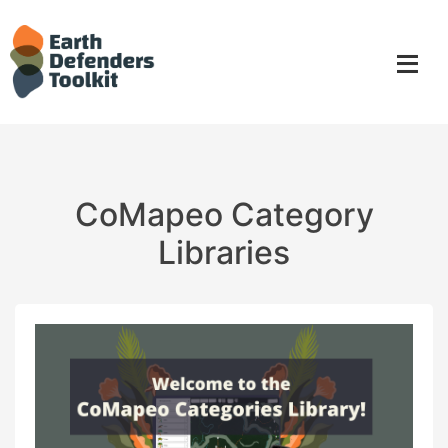
Skip
to
content
CoMapeo Category
Libraries