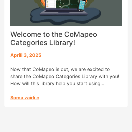
Welcome to the CoMapeo
Categories Library!
Aprili 3, 2025
Now that CoMapeo is out, we are excited to
share the CoMapeo Categories Library with you!
How will this library help you start using
CoMapeo? Communities worldwide have
customized the categories in Mapeo to map and
Soma zaidi
»
monitor their specific environments and contexts.
Categories are the icons (images) with names
that help organize information and visualize […]