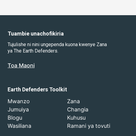
Tuambie unachofikiria
Tujulishe ni nini ungependa kuona kwenye Zana
ya The Earth Defenders.
Toa Maoni
Earth Defenders Toolkit
Mwanzo
Zana
Jumuiya
Changia
Blogu
Kuhusu
Wasiliana
Ramani ya tovuti