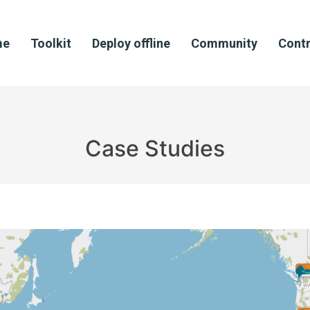
me
Toolkit
Deploy offline
Community
Contr
Case Studies