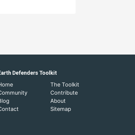
Earth Defenders Toolkit
Home
The Toolkit
Community
Contribute
Blog
About
Contact
Sitemap