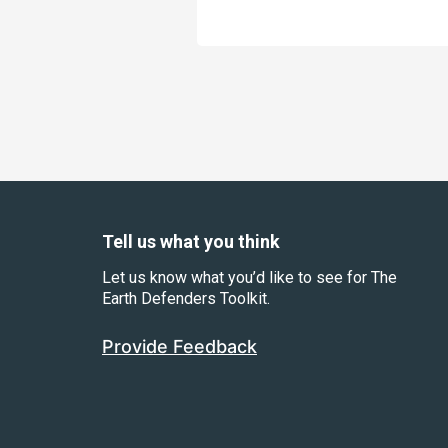
Tell us what you think
Let us know what you’d like to see for The
Earth Defenders Toolkit.
Provide Feedback