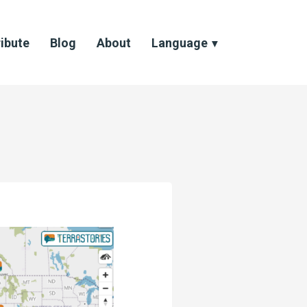
ibute
Blog
About
Language