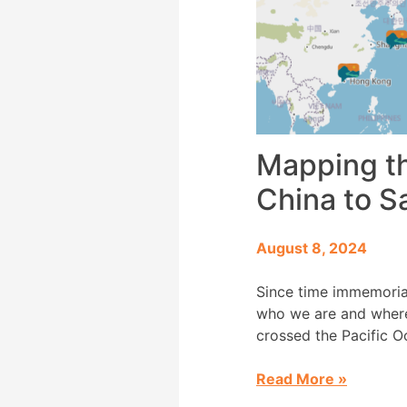
Mapping th
China to S
August 8, 2024
Since time immemoria
who we are and where 
crossed the Pacific O
1910 and […]
Read More
»