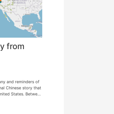
ey from
any and reminders of
nal Chinese story that
nited States. Between