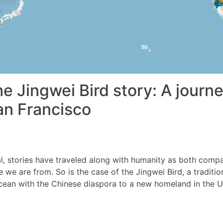
e Jingwei Bird story: A journ
an Francisco
l, stories have traveled along with humanity as both comp
we are from. So is the case of the Jingwei Bird, a traditio
cean with the Chinese diaspora to a new homeland in the U