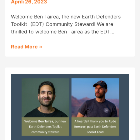
Aprili 26, 2023
Welcome Ben Tairea, the new Earth Defenders
Toolkit (EDT) Community Steward! We are
thrilled to welcome Ben Tairea as the EDT
Community Steward. Ben is Maori from the Cook
Islands and has been a long-time inspiration to
Read More
»
us. In 2018 he co-founded the Āhau tool, a tribal
management and cultural archiving platform (a
featured tool […]