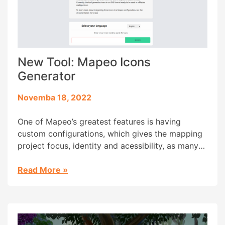
New Tool: Mapeo Icons
Generator
Novemba 18, 2022
One of Mapeo’s greatest features is having
custom configurations, which gives the mapping
project focus, identity and acessibility, as many
community members are from oral-first cultures
and literacy isn’t part of their daily lives. But
Read More
»
creating a custom configuration for Mapeo isn’t
as acessible an experience as we’d wish,
requiring some design and research skills […]