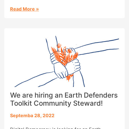
published to date is now available in these four
languages, in addition to English, Spanish,
Read More
»
Portuguese, and French.
We are hiring an Earth Defenders
Toolkit Community Steward!
Septemba 28, 2022