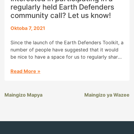
regularly held Earth Defenders
community call? Let us know!
Oktoba 7, 2021
Since the launch of the Earth Defenders Toolkit, a
number of people have suggested that it would
be nice to have a space for us to regularly share
about work being done across the globe. We
have our forum, but folks are also interested in
Read More
»
having a regularly scheduled phone call, where
we could have […]
Maingizo Mapya
Maingizo ya Wazee