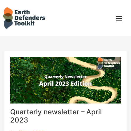
Skip
to
content
Quarterly newsletter – April
2023