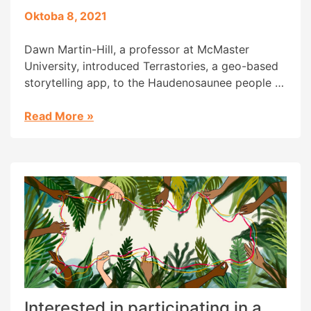
Oktoba 8, 2021
Dawn Martin-Hill, a professor at McMaster
University, introduced Terrastories, a geo-based
storytelling app, to the Haudenosaunee people of
the Great Lakes to help them protect their land
and water as well as safeguard invaluable
Read More
»
knowledge. A main goal of her work is to
empower and support Indigenous youths, and
she has also helped create a […]
Interested in participating in a