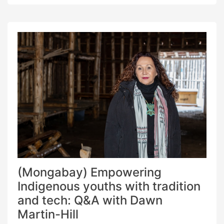
‘Mapeo,’ keep the needs of Indigenous
communities at the forefront, overcoming
barriers inherent to technology, like participation
and security. […]
(Mongabay) Empowering
Indigenous youths with tradition
and tech: Q&A with Dawn
Martin-Hill