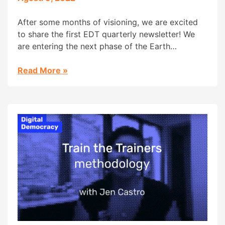
After some months of visioning, we are excited
to share the first EDT quarterly newsletter! We
are entering the next phase of the Earth
Defenders Toolkit initiative! Thanks to the
generous support of the Patrick J. McGovern
Read More
»
Foundation, we are moving into the 2nd phase of
the Earth Defenders Toolkit Initiative! The toolkit
was first […]