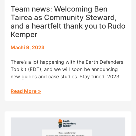
Team news: Welcoming Ben
Tairea as Community Steward,
and a heartfelt thank you to Rudo
Kemper
Machi 9, 2023
There’s a lot happening with the Earth Defenders
Toolkit (EDT), and we will soon be announcing
new guides and case studies. Stay tuned! 2023 is
also bringing some changes to the Earth
Defenders Toolkit family, and we would like to
Read More
»
use this blog post both to welcome Ben Tairea as
the EDT Community steward and […]