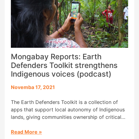
Mongabay Reports: Earth
Defenders Toolkit strengthens
Indigenous voices (podcast)
Novemba 17, 2021
The Earth Defenders Toolkit is a collection of
apps that support local autonomy of Indigenous
lands, giving communities ownership of critical
data and reducing the need for outside support.
The toolkit, which includes mapping apps like
Read More
»