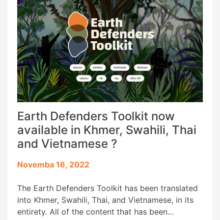
Earth Defenders Toolkit now
available in Khmer, Swahili, Thai
and Vietnamese ?️
Novemba 16, 2022
The Earth Defenders Toolkit has been translated
into Khmer, Swahili, Thai, and Vietnamese, in its
entirety. All of the content that has been