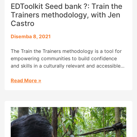
EDToolkit Seed bank ?: Train the
Trainers methodology, with Jen
Castro
Disemba 8, 2021
The Train the Trainers methodology is a tool for
empowering communities to build confidence
and skills in a culturally relevant and accessible
way while promoting as much autonomy and
sustainability as possible.
Read More
»