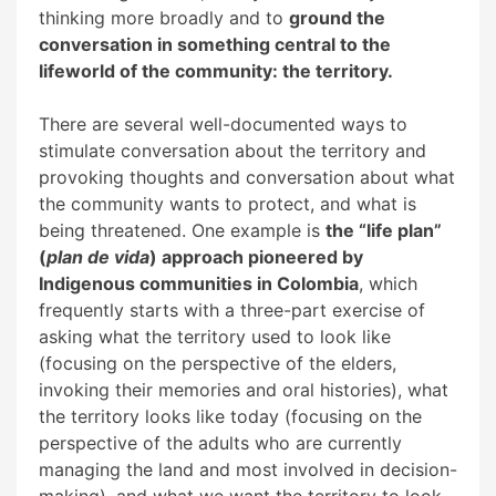
thinking more broadly and to
ground the
conversation in something central to the
lifeworld of the community: the territory.
There are several well-documented ways to
stimulate conversation about the territory and
provoking thoughts and conversation about what
the community wants to protect, and what is
being threatened. One example is
the “life plan”
(
plan de vida
) approach pioneered by
Indigenous communities in Colombia
, which
frequently starts with a three-part exercise of
asking what the territory used to look like
(focusing on the perspective of the elders,
invoking their memories and oral histories), what
the territory looks like today (focusing on the
perspective of the adults who are currently
managing the land and most involved in decision-