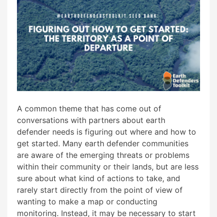
A common theme that has come out of
conversations with partners about earth
defender needs is figuring out where and how to
get started. Many earth defender communities
are aware of the emerging threats or problems
within their community or their lands, but are less
sure about what kind of actions to take, and
rarely start directly from the point of view of
wanting to make a map or conducting
monitoring. Instead, it may be necessary to start