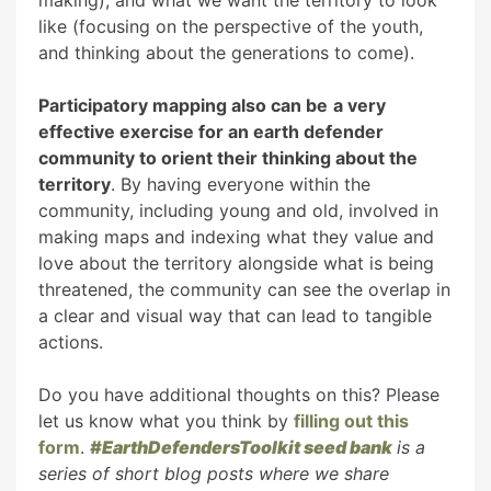
making), and what we want the territory to look
like (focusing on the perspective of the youth,
and thinking about the generations to come).
Participatory mapping also can be
a very
effective exercise for an earth defender
community to orient their thinking about the
territory
. By having everyone within the
community, including young and old, involved in
making maps and indexing what they value and
love about the territory alongside what is being
threatened, the community can see the overlap in
a clear and visual way that can lead to tangible
actions.
Do you have additional thoughts on this? Please
let us know what you think by
filling out this
form
.
#EarthDefendersToolkit seed bank
is a
series of short blog posts where we share