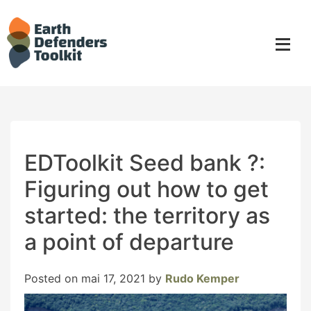
Skip
to
content
EDToolkit Seed bank ?:
Figuring out how to get
started: the territory as
a point of departure
Posted on
mai 17, 2021
by
Rudo Kemper