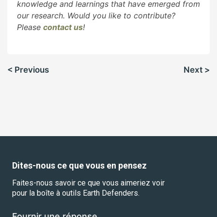
knowledge and learnings that have emerged from
our research. Would you like to contribute?
Please
contact us
!
Navigation
< Previous
Next >
de
l’article
Dites-nous ce que vous en pensez
Faites-nous savoir ce que vous aimeriez voir
pour la boîte à outils Earth Defenders.
Fournir une réponse